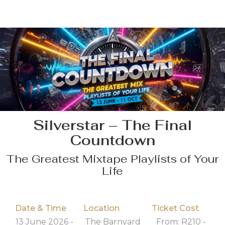
Silverstar – The Final
Countdown
The Greatest Mixtape Playlists of Your
Life
Date & Time
Location
Ticket Cost
13 June 2026 -
The Barnyard
From: R210 -