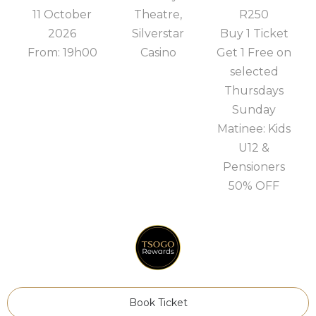
11 October
Theatre,
R250
2026
Silverstar
Buy 1 Ticket
From: 19h00
Casino
Get 1 Free on
selected
Thursdays
Sunday
Matinee: Kids
U12 &
Pensioners
50% OFF
Book Ticket