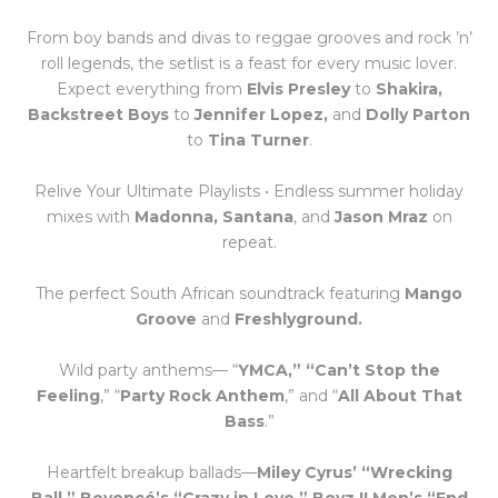
From boy bands and divas to reggae grooves and rock ’n’
roll legends, the setlist is a feast for every music lover.
Expect everything from
Elvis Presley
to
Shakira,
Backstreet Boys
to
Jennifer Lopez,
and
Dolly Parton
to
Tina Turner
.
Relive Your Ultimate Playlists • Endless summer holiday
mixes with
Madonna, Santana
, and
Jason Mraz
on
repeat.
The perfect South African soundtrack featuring
Mango
Groove
and
Freshlyground.
Wild party anthems— “
YMCA,” “Can’t Stop the
Feeling
,” “
Party Rock Anthem
,” and “
All About That
Bass
.”
Heartfelt breakup ballads—
Miley Cyrus’ “Wrecking
Ball,” Beyoncé’s “Crazy in Love,” Boyz II Men’s “End