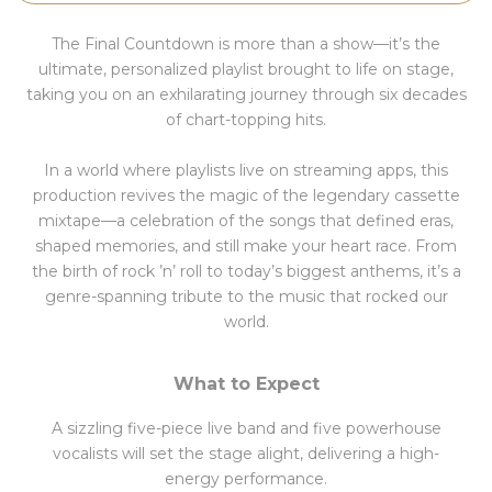
The Final Countdown is more than a show—it’s the
ultimate, personalized playlist brought to life on stage,
taking you on an exhilarating journey through six decades
of chart-topping hits.
In a world where playlists live on streaming apps, this
production revives the magic of the legendary cassette
mixtape—a celebration of the songs that defined eras,
shaped memories, and still make your heart race. From
the birth of rock ’n’ roll to today’s biggest anthems, it’s a
genre-spanning tribute to the music that rocked our
world.
What to Expect
A sizzling five-piece live band and five powerhouse
vocalists will set the stage alight, delivering a high-
energy performance.