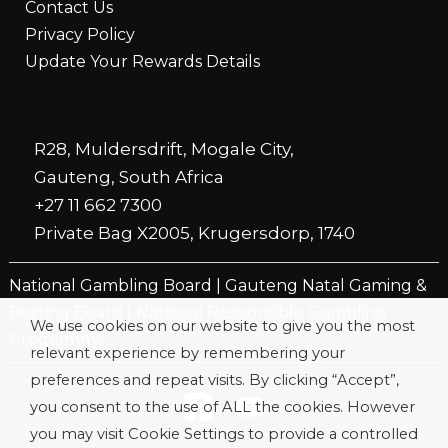
Contact Us
Privacy Policy
Update Your Rewards Details
R28, Muldersdrift, Mogale City,
Gauteng, South Africa
+27 11 662 7300
Private Bag X2005, Krugersdorp, 1740
National Gambling Board
|
Gauteng Natal Gaming &
Betting Board
|
National Responsible Gambling
We use cookies on our website to give you the most
Programme
relevant experience by remembering your
preferences and repeat visits. By clicking “Accept”,
you consent to the use of ALL the cookies. However
you may visit Cookie Settings to provide a controlled