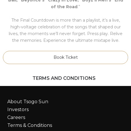
of the Road
.”
The Final Countdown is more than a playlist, it’s a live,
high-voltage celebration of the songs that shaped our
lives, the moments we’ll never forget. Press play. Relive
the memories. Experience the ultimate mixtape live.
Book Ticket
TERMS AND CONDITIONS
About Tsogo Sun
Investors
Careers
Terms & Conditions