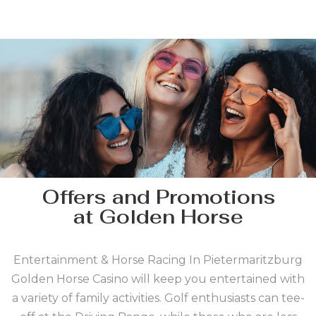
Offers and Promotions
at Golden Horse
Entertainment & Horse Racing In Pietermaritzburg
Golden Horse Casino will keep you entertained with
a variety of family activities. Golf enthusiasts can tee-