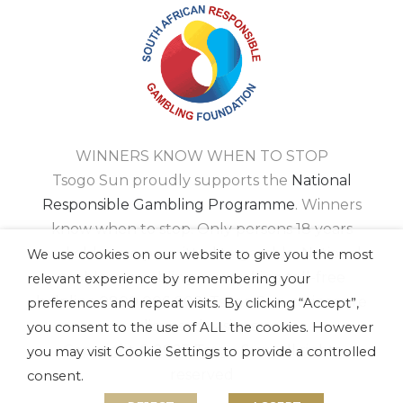
WINNERS KNOW WHEN TO STOP
Tsogo Sun proudly supports the
National
Responsible Gambling Programme
. Winners
know when to stop. Only persons 18 years
and older are permitted to gamble. National
We use cookies on our website to give you the most
problem gambling counselling toll-free
relevant experience by remembering your
helpline 0800 006 008. Tsogo Sun casinos are
preferences and repeat visits. By clicking “Accept”,
licensed casinos.
you consent to the use of ALL the cookies. However
Copyright © 2023 Tsogo Sun. All rights
you may visit Cookie Settings to provide a controlled
reserved
consent.