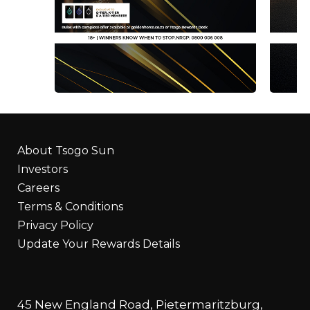
About Tsogo Sun
Investors
Careers
Terms & Conditions
Privacy Policy
Update Your Rewards Details
45 New England Road, Pietermaritzburg,