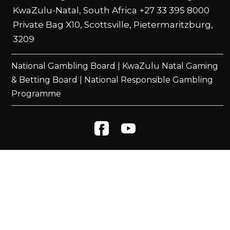
KwaZulu-Natal, South Africa +27 33 395 8000
Private Bag X10, Scottsville, Pietermaritzburg,
3209
National Gambling Board
|
KwaZulu Natal Gaming
& Betting Board
|
National Responsible Gambling
Programme