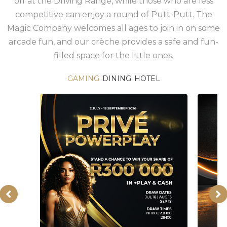
off at the Driving Range, while those who are less
competitive can enjoy a round of Putt-Putt. The
Magic Company welcomes all ages to join in on some
arcade fun, and our crèche provides a safe and fun-
filled space for the little ones.
GAMING
DINING
HOTEL