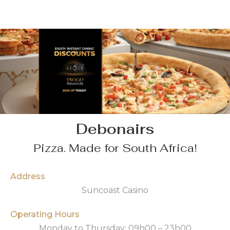
Debonairs
Pizza. Made for South Africa!
Address
Suncoast Casino
Operating Hours
Monday to Thursday: 09h00 – 23h00