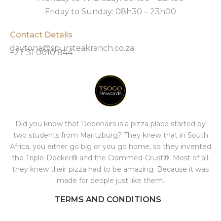
Friday to Sunday: 08h30 – 23h00
Contact Details
daytona@spursteakranch.co.za
+27 31 0010 844
Did you know that Debonairs is a pizza place started by
two students from Maritzburg? They knew that in South
Africa, you either go big or you go home, so they invented
the Triple-Decker® and the Crammed-Crust®. Most of all,
they knew their pizza had to be amazing. Because it was
made for people just like them.
TERMS AND CONDITIONS