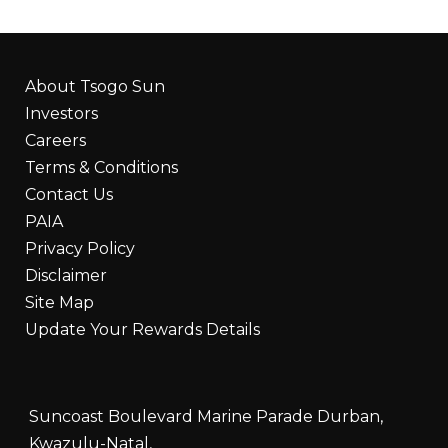
About Tsogo Sun
Investors
Careers
Terms & Conditions
Contact Us
PAIA
Privacy Policy
Disclaimer
Site Map
Update Your Rewards Details
Suncoast Boulevard Marine Parade Durban,
Kwazulu-Natal,