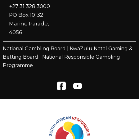
+27 31 328 3000
PO Box 10132
Marine Parade,
4056
National Gambling Board
|
KwaZulu Natal Gaming &
Betting Board
|
National Responsible Gambling
Programme