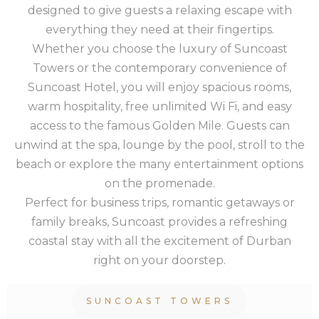
designed to give guests a relaxing escape with
everything they need at their fingertips.
Whether you choose the luxury of Suncoast
Towers or the contemporary convenience of
Suncoast Hotel, you will enjoy spacious rooms,
warm hospitality, free unlimited Wi Fi, and easy
access to the famous Golden Mile. Guests can
unwind at the spa, lounge by the pool, stroll to the
beach or explore the many entertainment options
on the promenade.
Perfect for business trips, romantic getaways or
family breaks, Suncoast provides a refreshing
coastal stay with all the excitement of Durban
right on your doorstep.
SUNCOAST TOWERS