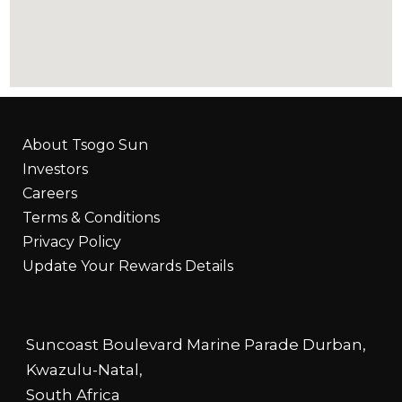
About Tsogo Sun
Investors
Careers
Terms & Conditions
Privacy Policy
Update Your Rewards Details
Suncoast Boulevard Marine Parade Durban,
Kwazulu-Natal,
South Africa