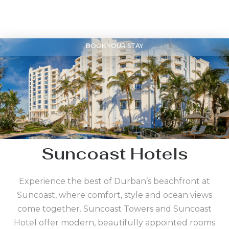
BOOK YOUR STAY
Suncoast Hotels
Experience the best of Durban’s beachfront at
Suncoast, where comfort, style and ocean views
come together. Suncoast Towers and Suncoast
Hotel offer modern, beautifully appointed rooms