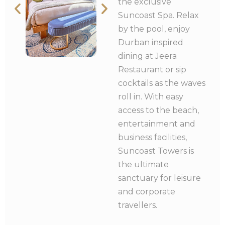
the exclusive
Suncoast Spa. Relax
by the pool, enjoy
Durban inspired
dining at Jeera
Restaurant or sip
cocktails as the waves
roll in. With easy
access to the beach,
entertainment and
business facilities,
Suncoast Towers is
the ultimate
sanctuary for leisure
and corporate
travellers.