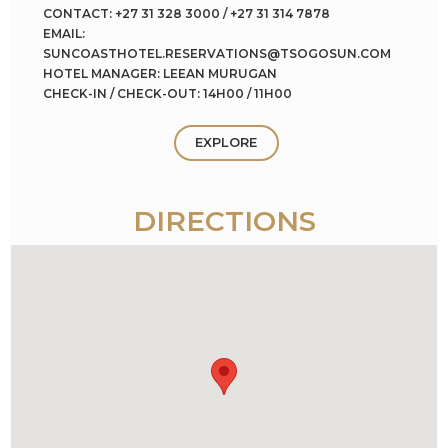
CONTACT: +27 31 328 3000 / +27 31 314 7878
EMAIL:
SUNCOASTHOTEL.RESERVATIONS@TSOGOSUN.COM
HOTEL MANAGER: LEEAN MURUGAN
CHECK-IN / CHECK-OUT: 14H00 / 11H00
EXPLORE
DIRECTIONS