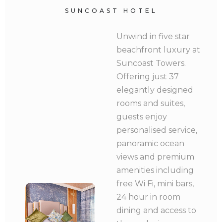
SUNCOAST HOTEL
Unwind in five star
beachfront luxury at
Suncoast Towers.
Offering just 37
elegantly designed
rooms and suites,
guests enjoy
personalised service,
panoramic ocean
views and premium
amenities including
free Wi Fi, mini bars,
24 hour in room
dining and access to