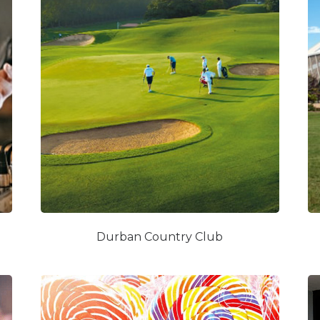
Durban Country Club