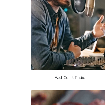
East Coast Radio