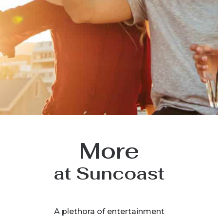
More
at Suncoast
A plethora of entertainment