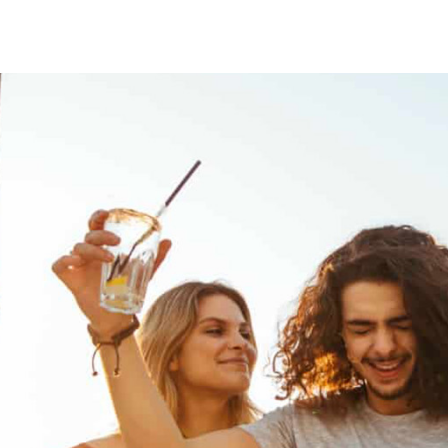
DINING
ENTERTAINMENT
OFFERS
MEETINGS
CONTACT US
REWARDS