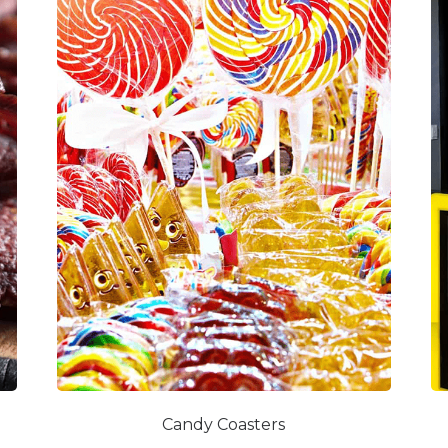
Candy Coasters