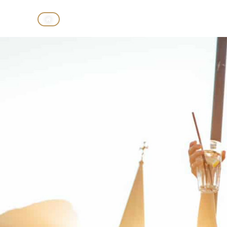
CASINO
HOTELS