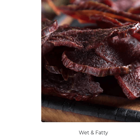
Wet & Fatty