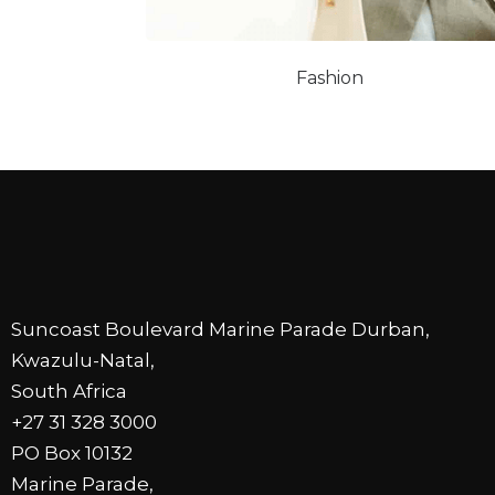
Fashion
Suncoast Boulevard Marine Parade Durban,
Kwazulu-Natal,
South Africa
+27 31 328 3000
PO Box 10132
Marine Parade,