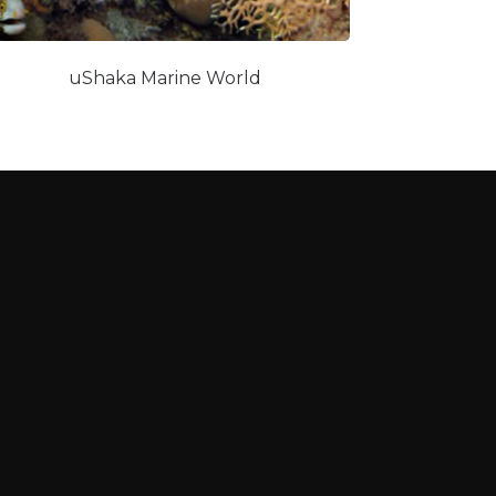
uShaka Marine World