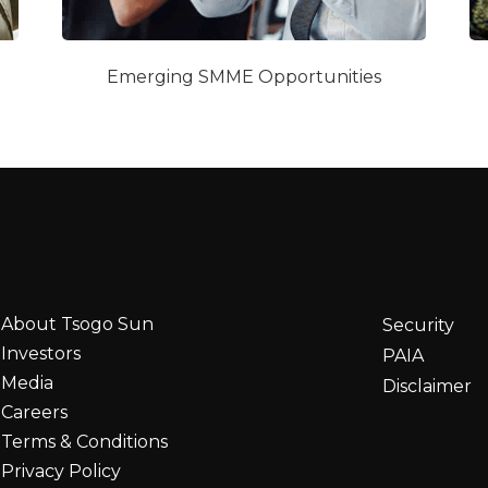
Emerging SMME Opportunities
About Tsogo Sun
Security
Investors
PAIA
Media
Disclaimer
Careers
Terms & Conditions
Privacy Policy