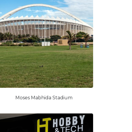
Moses Mabhida Stadium