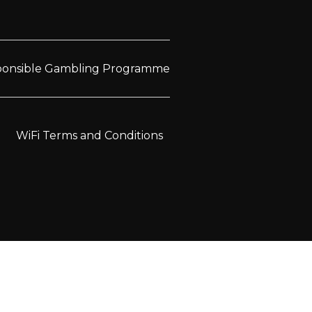
sponsible Gambling Programme
WiFi Terms and Conditions