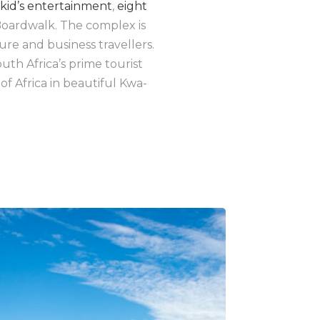
kid’s entertainment
,
eight
oardwalk. The complex is
ure and business travellers.
uth Africa’s prime tourist
of Africa in beautiful Kwa-