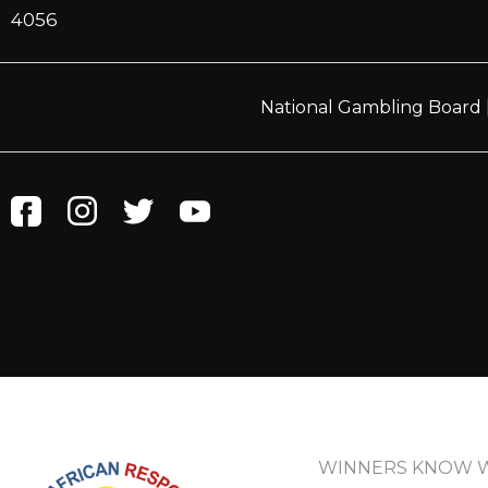
4056
National Gambling Board
WINNERS KNOW 