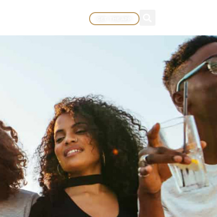
GET THE APP
MORE