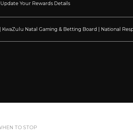
Update Your Rewards Details
|
KwaZulu Natal Gaming & Betting Board
|
National Re
WHEN TO STOP