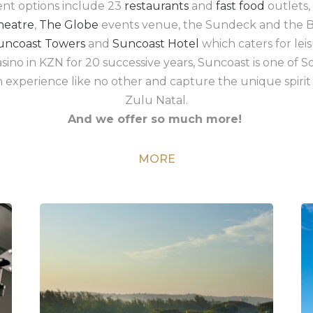
ent options include 23
restaurants
and
fast food
outlets,
heatre
,
The Globe
events venue, the Sundeck and the B
uncoast Towers
and
Suncoast Hotel
which caters for leis
ino in KZN for 20 successive years, Suncoast is one of So
an experience like no other and capture the unique spirit 
Zulu Natal.
And we offer so much more!
MORE