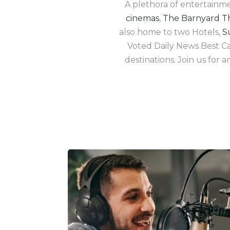
A plethora of entertainm
cinemas
,
The Barnyard T
also home to two Hotels,
S
Voted Daily News Best Cas
destinations. Join us for 