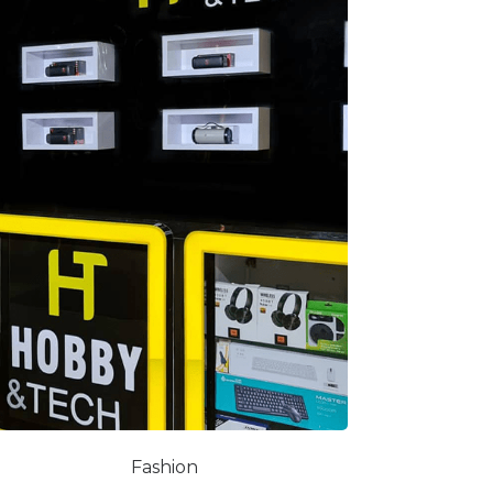
Fashion