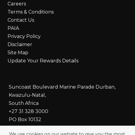
Careers
Terms & Conditions
Contact Us
PAIA
Privacy Policy
Disclaimer
Site Map
Update Your Rewards Details
Suncoast Boulevard Marine Parade Durban,
Kwazulu-Natal,
South Africa
+27 31 328 3000
PO Box 10132
Marine Parade,
We use cookies on our website to give you the most