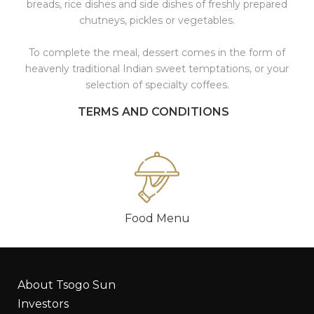
breads, rice dishes and side dishes of freshly prepared
chutneys, pickles or vegetables.
To complete the meal, dessert comes in the form of
heavenly traditional Indian sweet temptations, or your
selection of specialty coffees.
TERMS AND CONDITIONS
Food Menu
About Tsogo Sun
Investors