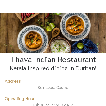
Thava Indian Restaurant
Kerala inspired dining in Durban!
Address
Suncoast Casino
Operating Hours
10h00 to 23h00 daily.