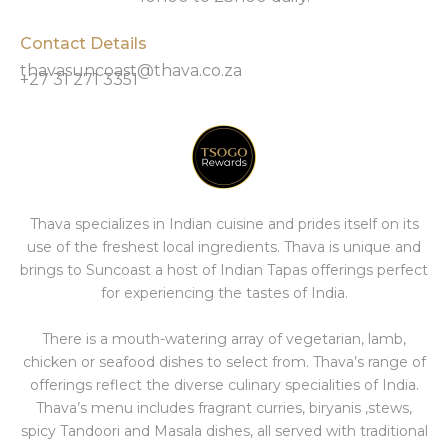
Contact Details
thavasuncoast@thava.co.za
+27 31 271 3351
Thava specializes in Indian cuisine and prides itself on its
use of the freshest local ingredients. Thava is unique and
brings to Suncoast a host of Indian Tapas offerings perfect
for experiencing the tastes of India.
There is a mouth-watering array of vegetarian, lamb,
chicken or seafood dishes to select from. Thava’s range of
offerings reflect the diverse culinary specialities of India.
Thava’s menu includes fragrant curries, biryanis ,stews,
spicy Tandoori and Masala dishes, all served with traditional