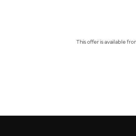
This offer is available 