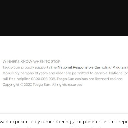
levant experience by remembering your preferences and rep