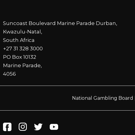
Suncoast Boulevard Marine Parade Durban,
Kwazulu-Natal,
South Africa
+27 31 328 3000
PO Box 10132
Marine Parade,
4056
National Gambling Board