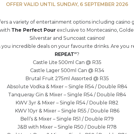
OFFER VALID UNTIL SUNDAY, 6 SEPTEMBER 2026
ers a variety of entertainment options including casino 
 with
The Perfect Pour
exclusive to Montecasino, Golden
Silverstar and Suncoast casinos!
 you incredible deals on your favourite drinks. Are you 
REPEAT”
?
Castle Lite 500ml Can @ R35
Castle Lager 500ml Can @ R34
Brutal Fruit 275ml Assorted @ R35
Absolute Vodka & Mixer – Single R54 / Double R84
Tanqueray Gin & Mixer – Single R54 / Double R84
KWV 3yr & Mixer – Single R54 / Double R82
KWV 10yr & Mixer – Single R55 / Double R86
Bell’s & Mixer – Single R51 / Double R79
J&B with Mixer – Single R50 / Double R78