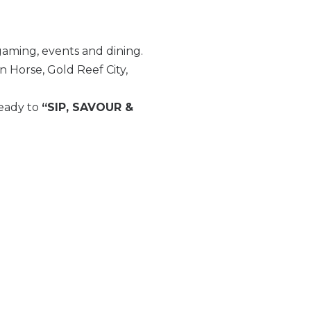
gaming, events and dining.
 Horse, Gold Reef City,
ready to
“SIP, SAVOUR &