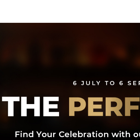
DINING
ENTERTAINMENT
OFFERS
MEETINGS
CONTACT US
REWARDS