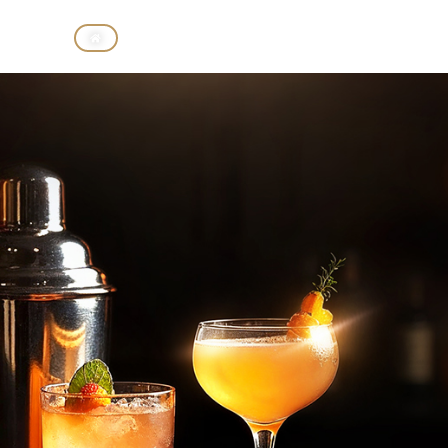
CASINO
HOTELS