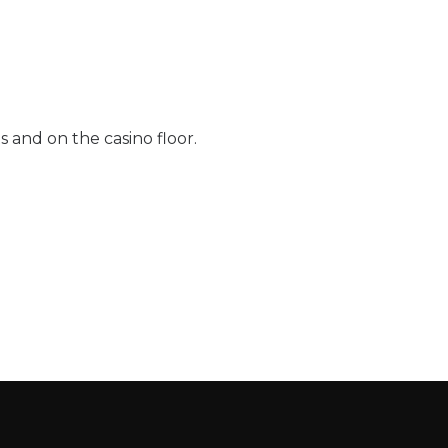
 and on the casino floor.