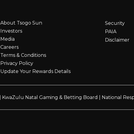
About Tsogo Sun
Security
Investors
PAIA
Media
Disclaimer
Careers
Terms & Conditions
Privacy Policy
Update Your Rewards Details
|
KwaZulu Natal Gaming & Betting Board
|
National Re