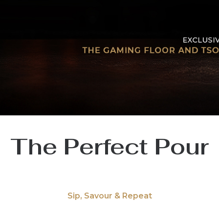
The Perfect Pour
Sip, Savour & Repeat