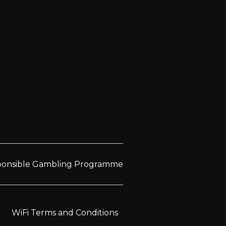
sponsible Gambling Programme
WiFi Terms and Conditions