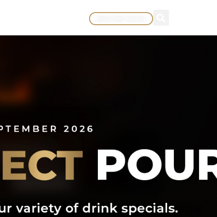
REGISTER/ SIGN IN
MORE