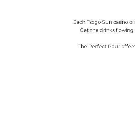
Each Tsogo Sun casino off
Get the drinks flowing
The Perfect Pour offers