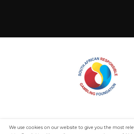
We use cookies on our website to give you the most re