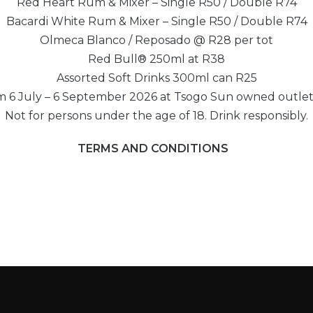
Red Heart Rum & Mixer – Single R50 / Double R74
Bacardi White Rum & Mixer – Single R50 / Double R74
Olmeca Blanco / Reposado @ R28 per tot
Red Bull® 250ml at R38
Assorted Soft Drinks 300ml can R25
from 6 July – 6 September 2026 at Tsogo Sun owned outlets
Not for persons under the age of 18. Drink responsibly.
TERMS AND CONDITIONS