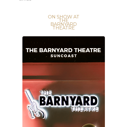
ON SHOW AT
THE
BARNYARD
THEATRE