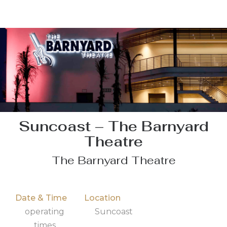
Suncoast – The Barnyard
Theatre
The Barnyard Theatre
Date & Time
Location
operating
Suncoast
times