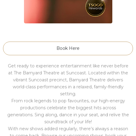
Book Here
Get ready to experience entertainment like never before
at The Barnyard Theatre at Suncoast. Located within the
vibrant Suncoast precinct, Barnyard Theatre delivers
world-class performances in a relaxed, family-friendly
setting.
From rock legends to pop favourites, our high-energy
productions celebrate the biggest hits across
generations. Sing along, dance in your seat, and relive the
soundtrack of your life!
With new shows added regularly, there’s always a reason
to come back. Browse our upcoming shows, book your