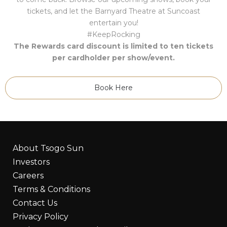
tickets, and let the Barnyard Theatre at Suncoast
entertain you!
#KeepRocking
The Rewards card discount is limited to ten tickets
per cardholder per show/event.
Book Here
About Tsogo Sun
Investors
Careers
Terms & Conditions
Contact Us
Privacy Policy