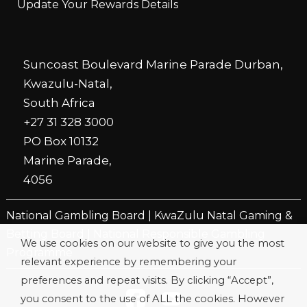
Update Your Rewards Details
Suncoast Boulevard Marine Parade Durban,
Kwazulu-Natal,
South Africa
+27 31 328 3000
PO Box 10132
Marine Parade,
4056
National Gambling Board
|
KwaZulu Natal Gaming &
Betting Board
|
National Responsible Gambling
We use cookies on our website to give you the most
Programme
relevant experience by remembering your
preferences and repeat visits. By clicking “Accept”,
you consent to the use of ALL the cookies. However