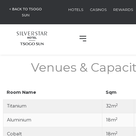
< BACK TO TSOGO
HOTELS
CASINOS
REWARDS
SUN
Venues & Capacit
Room Name
Sqm
2
Titanium
32m
2
Aluminium
18m
2
Cobalt
18m