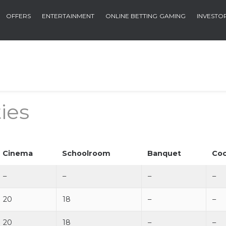
OFFERS
ENTERTAINMENT
ONLINE BETTING
GAMING
INVESTO
ies
Cinema
Schoolroom
Banquet
Coc
–
–
–
–
20
18
–
–
20
18
–
–