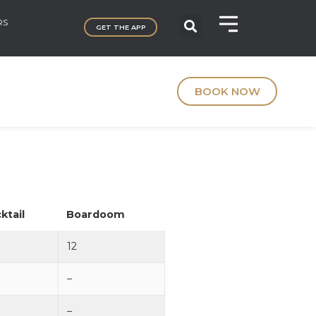
RS
GET THE APP
BOOK NOW
ktail
Boardoom
12
–
–