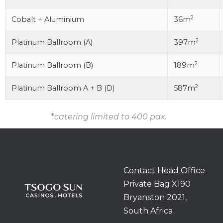
2
Cobalt + Aluminium
36m
2
Platinum Ballroom (A)
397m
2
Platinum Ballroom (B)
189m
2
Platinum Ballroom A + B (D)
587m
*
catering limited to 400 pax.
Contact Head Office
Private Bag X190
Bryanston 2021,
South Africa