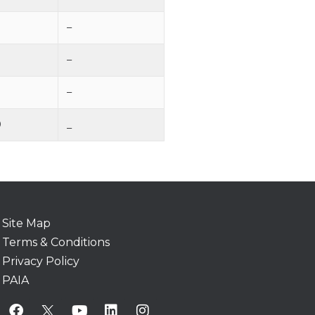
–
–
–
0
_
Site Map
Terms & Conditions
Privacy Policy
PAIA