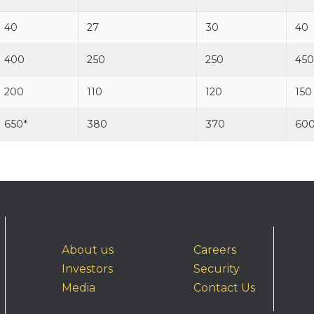
40
27
30
40
400
250
250
450
200
110
120
150
650*
380
370
60
About us
Careers
Investors
Security
Media
Contact Us