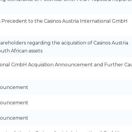
s Precedent to the Casinos Austria International GmbH
areholders regarding the acquisition of Casinos Austria
uth African assets
ational GmbH Acquisition Announcement and Further Ca
nnouncement
nnouncement
nnouncement