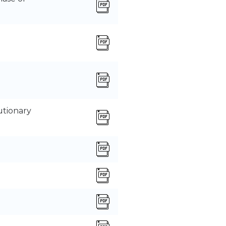
utionary