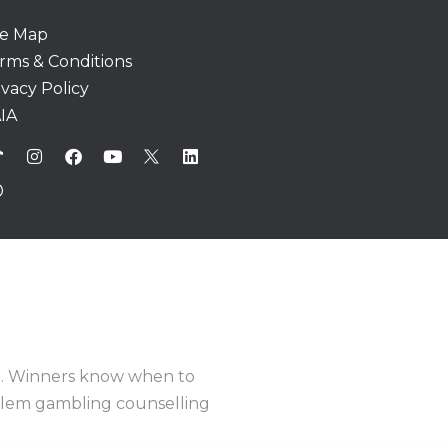
te Map
rms & Conditions
ivacy Policy
IA
e
. Winners know when to
oblem gambling counselling