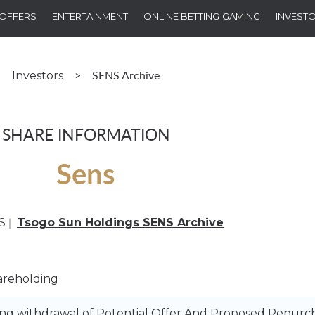
OFFERS
ENTERTAINMENT
ONLINE BETTING
GAMING
INVEST
>
SENS Archive
Investors
SHARE INFORMATION
Sens
|
S
Tsogo Sun Holdings SENS Archive
areholding
 withdrawal of Potential Offer And Proposed Repurch