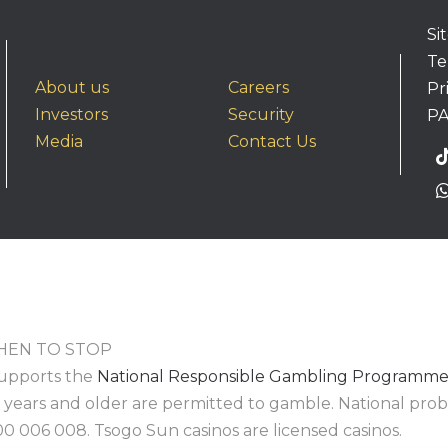
Si
Te
About us
Careers
Pr
Investors
Security
PA
Media
Contact Us
EN TO STOP
upports the
National Responsible Gambling Programm
8 years and older are permitted to gamble. National pr
00 006 008. Tsogo Sun casinos are licensed casinos.