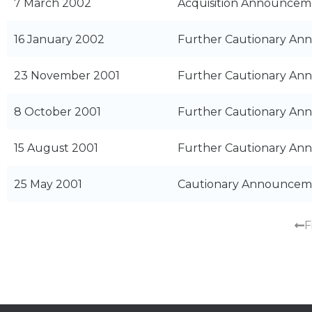
7 March 2002
Acquisition Announceme
16 January 2002
Further Cautionary A
23 November 2001
Further Cautionary A
8 October 2001
Further Cautionary A
15 August 2001
Further Cautionary A
25 May 2001
Cautionary Announcem
F