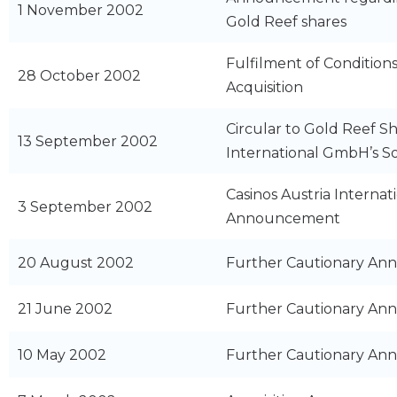
1 November 2002
Gold Reef shares
Fulfilment of Condition
28 October 2002
Acquisition
Circular to Gold Reef Sh
13 September 2002
International GmbH’s So
Casinos Austria Intern
3 September 2002
Announcement
20 August 2002
Further Cautionary A
21 June 2002
Further Cautionary A
10 May 2002
Further Cautionary A