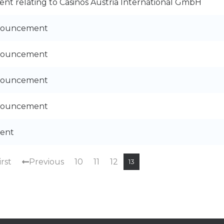
nt relating to Casinos Austria International GmbH
nnouncement
nnouncement
nnouncement
nnouncement
ent
irst
Previous
10
11
12
13