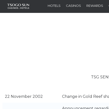
HOTELS
CASINOS
REWARDS
TSG SEN
22 November 2002
Change in Gold Reef sh
Announcement regarding