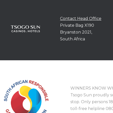
Contact Head Office
Private Bag X190
Bryanston 2021,
South Africa
WINNERS KNOW WH
Tsogo Sun proudly s
stop. Only persons 1
toll-free helpline 08