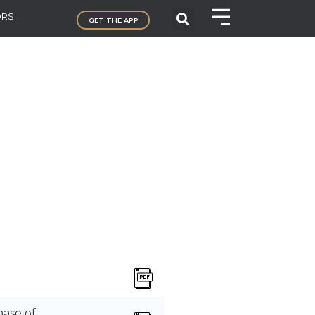
ORS
GET THE APP
ase of