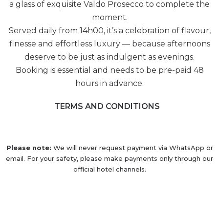
a glass of exquisite Valdo Prosecco to complete the
moment.
Served daily from 14h00, it’s a celebration of flavour,
finesse and effortless luxury — because afternoons
deserve to be just as indulgent as evenings.
Booking is essential and needs to be pre-paid 48
hours in advance.
TERMS AND CONDITIONS
Please note:
We will never request payment via WhatsApp or
email. For your safety, please make payments only through our
official hotel channels.