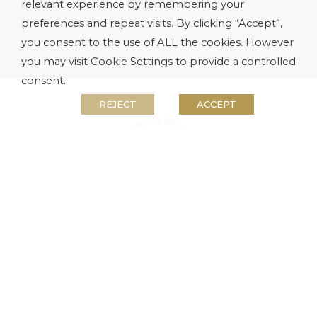
relevant experience by remembering your
preferences and repeat visits. By clicking “Accept”,
you consent to the use of ALL the cookies. However
you may visit Cookie Settings to provide a controlled
consent.
REJECT
ACCEPT
WINNERS KNOW WHEN TO STOP
Tsogo Sun proudly supports the
National
Responsible Gambling Programme
. Winners
know when to stop. Only persons 18 years
and older are permitted to gamble. National