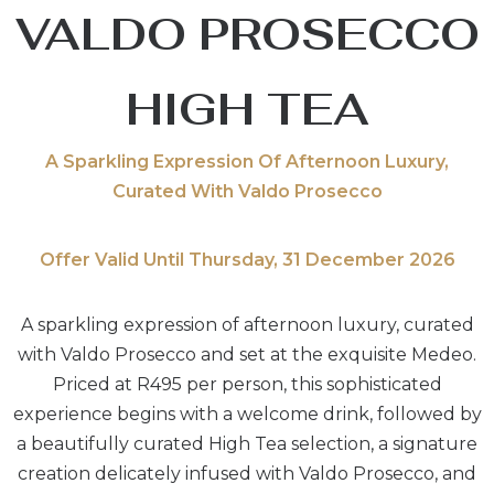
VALDO PROSECCO
HIGH TEA
A Sparkling Expression Of Afternoon Luxury,
Curated With Valdo Prosecco
Offer Valid Until Thursday, 31 December 2026
A sparkling expression of afternoon luxury, curated
with Valdo Prosecco and set at the exquisite Medeo.
Priced at R495 per person, this sophisticated
experience begins with a welcome drink, followed by
a beautifully curated High Tea selection, a signature
creation delicately infused with Valdo Prosecco, and