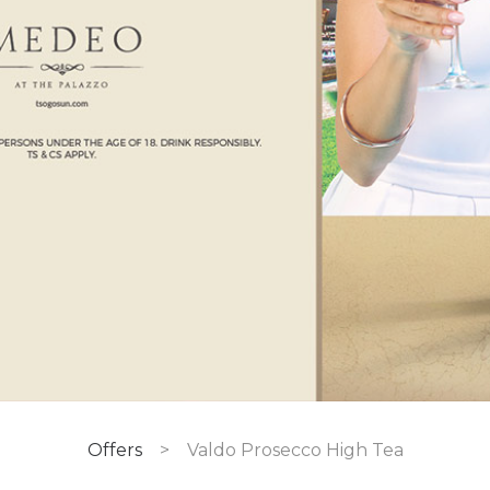
Offers
>
Valdo Prosecco High Tea