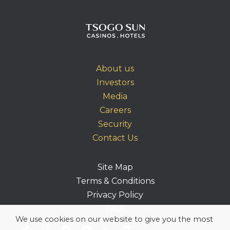
About us
Investors
Media
Careers
Security
Contact Us
Site Map
Terms & Conditions
Privacy Policy
PAIA
We use cookies on our website to give you the most