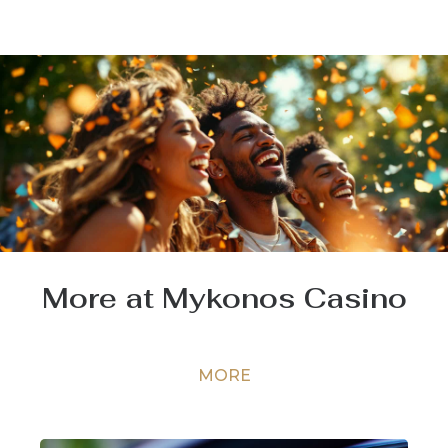
More at Mykonos Casino
MORE