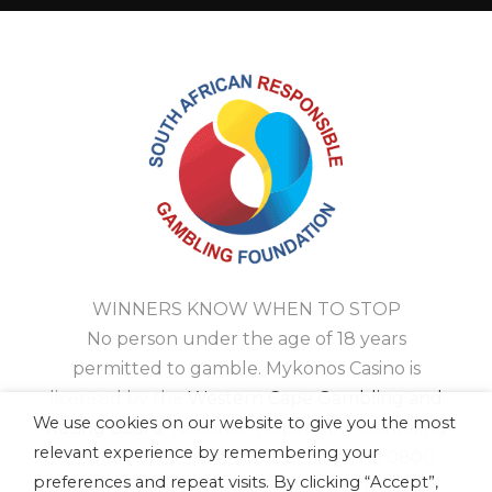
WINNERS KNOW WHEN TO STOP
No person under the age of 18 years
permitted to gamble. Mykonos Casino is
licensed by the
Western Cape Gambling and
We use cookies on our website to give you the most
Racing Board
. National Responsible Gambling
relevant experience by remembering your
Programme toll free counselling line 0800
preferences and repeat visits. By clicking “Accept”,
006 008 or WHATSAPP HELP to 076 675