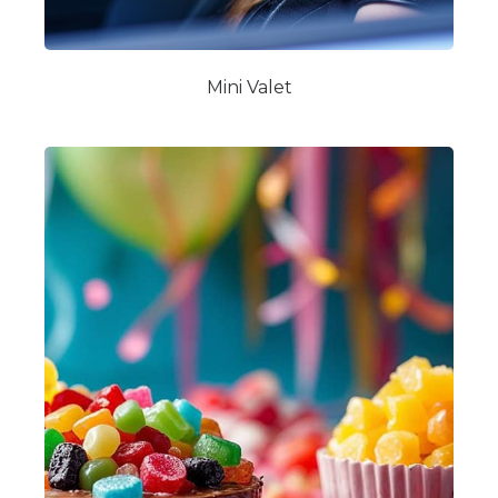
Mini Valet