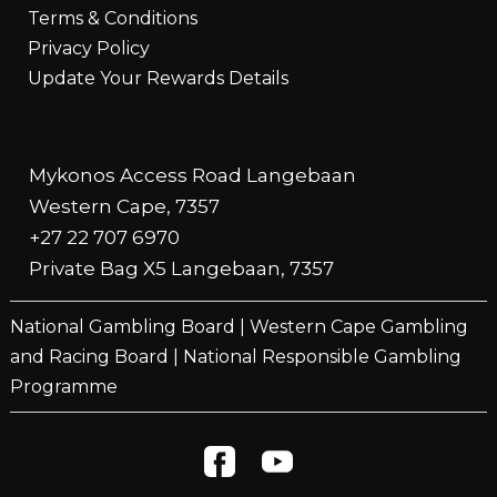
Terms & Conditions
Privacy Policy
Update Your Rewards Details
Mykonos Access Road Langebaan
Western Cape, 7357
+27 22 707 6970
Private Bag X5 Langebaan, 7357
National Gambling Board
|
Western Cape Gambling
and Racing Board
|
National Responsible Gambling
Programme