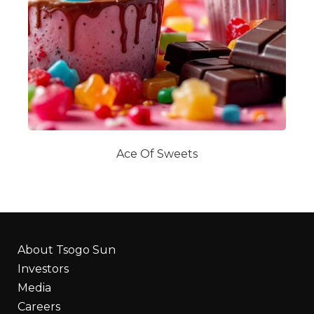
Ace Of Sweets
About Tsogo Sun
Investors
Media
Careers