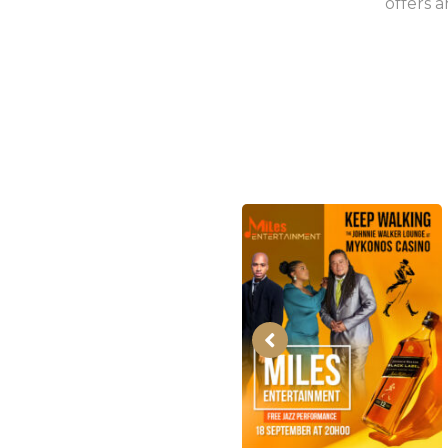
offers a