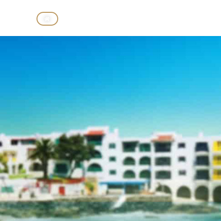
CASIN