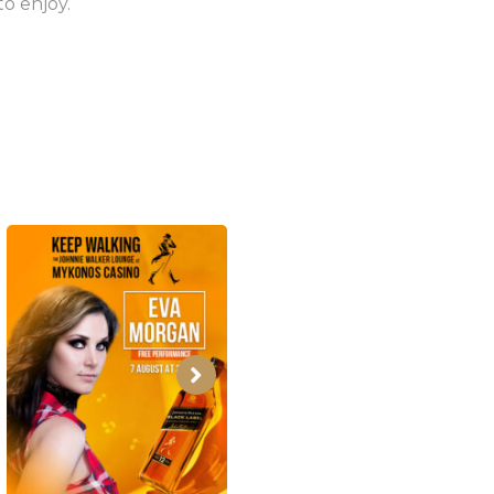
to enjoy.