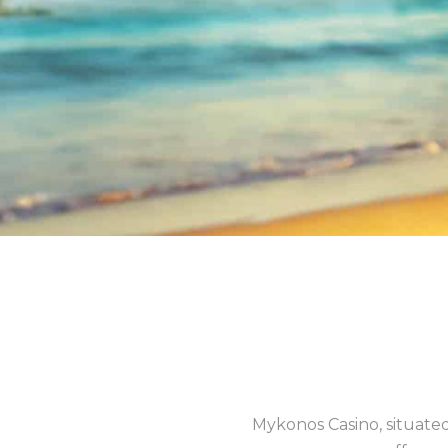
Mykonos Casino, situate