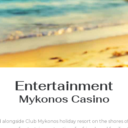
Entertainment
Mykonos Casino
d alongside Club Mykonos holiday resort on the shores 