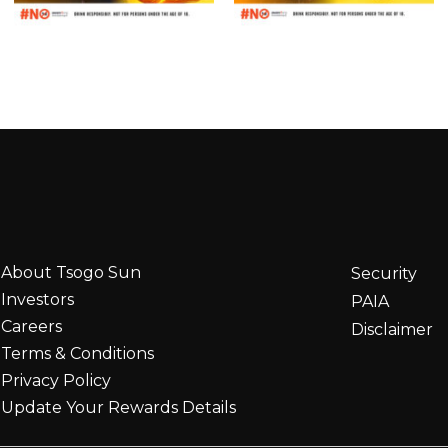
About Tsogo Sun
Security
Investors
PAIA
Careers
Disclaimer
Terms & Conditions
Privacy Policy
Update Your Rewards Details