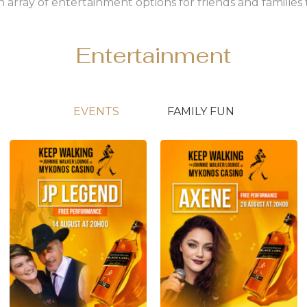
n array of entertainment options for friends and families 
Entertainment
EVENTS
FAMILY FUN