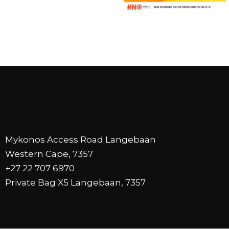
Mykonos Access Road Langebaan
Western Cape, 7357
+27 22 707 6970
Private Bag X5 Langebaan, 7357