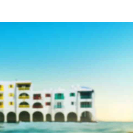
O
DINING
ENTERTAINMENT
OFFERS
CONTACT US
REWARDS
MORE