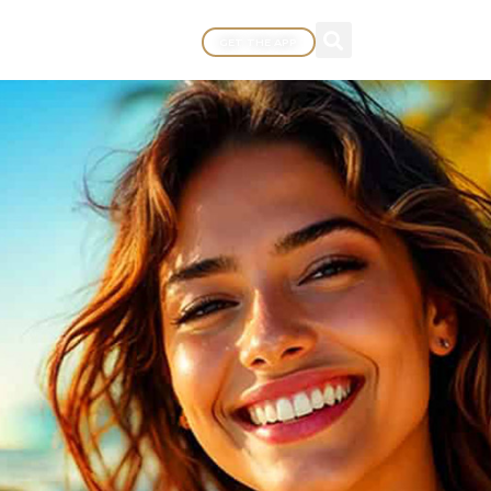
GET THE APP