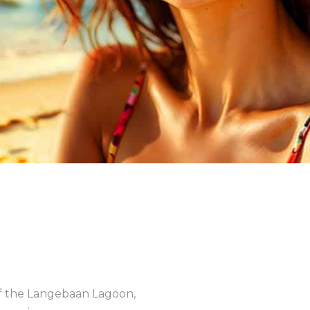
of the Langebaan Lagoon,