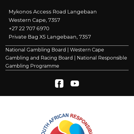
Mykonos Access Road Langebaan
Western Cape, 7357
+27 22 707 6970
Private Bag X5 Langebaan, 7357
National Gambling Board
|
Western Cape
Gambling and Racing Board
|
National Responsible
Gambling Programme