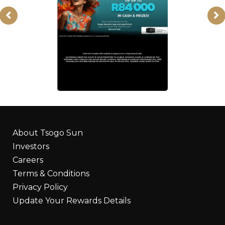
About Tsogo Sun
Investors
Careers
Terms & Conditions
Privacy Policy
Update Your Rewards Details