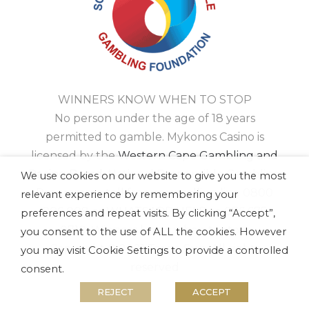
WINNERS KNOW WHEN TO STOP
No person under the age of 18 years
permitted to gamble. Mykonos Casino is
licensed by the
Western Cape Gambling and
Racing Board
. National Responsible Gambling
We use cookies on our website to give you the most
Programme toll free counselling line 0800
relevant experience by remembering your
006 008 or WHATSAPP HELP to 076 675
preferences and repeat visits. By clicking “Accept”,
0710. Winners know when to stop.
you consent to the use of ALL the cookies. However
Copyright © 2021 Tsogo Sun. All rights
you may visit Cookie Settings to provide a controlled
reserved
consent.
REJECT
ACCEPT