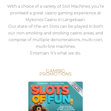
With a choice of a variety of Slot Machines, you’re
promised a great casino gaming experience at
Mykonos Casino in Langebaan.
Our state-of-the-art Slots can be played in both
our non-smoking and smoking casino areas, and
comprise of multiple denominations, multi-coin,
multi-line machines.
Entertain. It’s what we do.
GAMING
PROMOTIONS