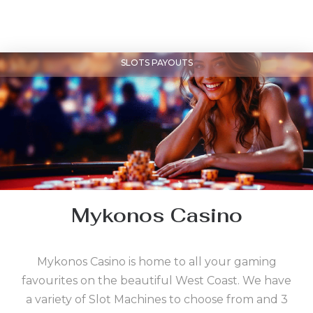
SLOTS PAYOUTS
Mykonos Casino
Mykonos Casino is home to all your gaming
favourites on the beautiful West Coast. We have
a variety of Slot Machines to choose from and 3