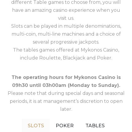
different Table games to choose from, you will
have an amazing casino experience when you
visit us.
Slots can be played in multiple denominations,
multi-coin, multi-line machines and a choice of
several progressive jackpots.
The tables games offered at Mykonos Casino,
include Roulette, Blackjack and Poker.
The operating hours for Mykonos Casino is
09h30 until 03h00am (Monday to Sunday).
Please note that during special days and seasonal
periods, it is at management’s discretion to open
later.
SLOTS
POKER
TABLES