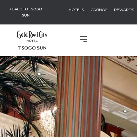
< BACK TO TSOGO
HOTELS
CASINOS
REWARDS
SUN