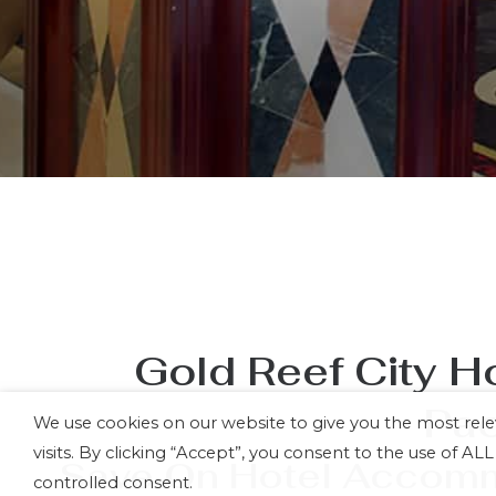
Gold Reef City H
Pa
We use cookies on our website to give you the most re
visits. By clicking “Accept”, you consent to the use of A
Save On Hotel Accommo
controlled consent.