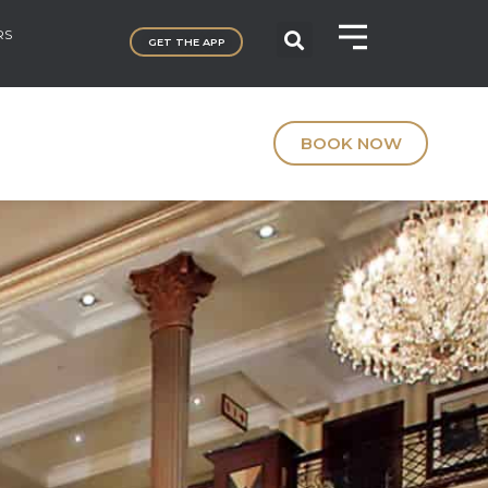
RS
GET THE APP
BOOK NOW