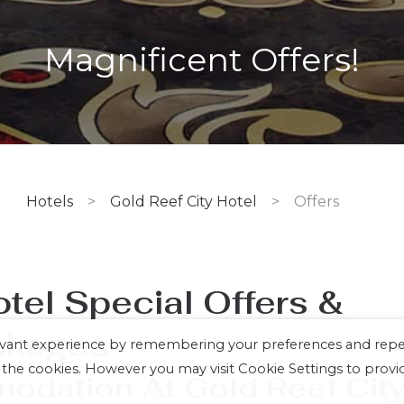
Magnificent Offers!
Hotels
>
Gold Reef City Hotel
>
Offers
otel
Special Offers &
ckages
levant experience by remembering your preferences and rep
LL the cookies. However you may visit Cookie Settings to provi
dation At Gold Reef Cit