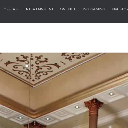
OFFERS
ENTERTAINMENT
ONLINE BETTING
GAMING
INVESTO