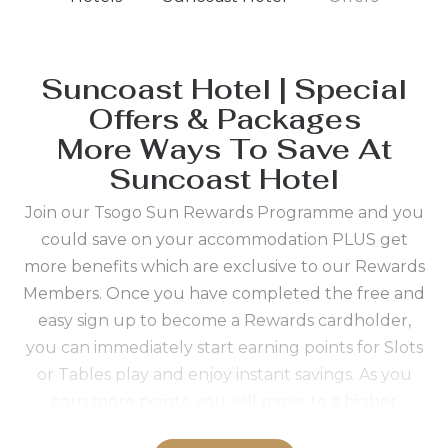
Suncoast Hotel | Special
Offers & Packages
More Ways To Save At
Suncoast Hotel
Join our Tsogo Sun Rewards Programme and you
could save on your accommodation PLUS get
more benefits which are exclusive to our Rewards
Members. Once you have completed the free and
easy sign up to become a Rewards cardholder,
you can immediately start earning points for Slots
or Tables play and enjoy instant savings. As you
earn more points, you will move to a higher
Rewards status which means even bigger real