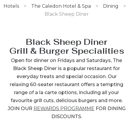
Hotels
>
The Caledon Hotel & Spa
>
Dining
>
Black Sheep Diner
Black Sheep Diner
Grill & Burger Specialities
Open for dinner on Fridays and Saturdays, The
Black Sheep Diner is a popular restaurant for
everyday treats and special occasion. Our
relaxing 60-seater restaurant offers a tempting
range of a la carte options, including all your
favourite grill cuts, delicious burgers and more.
JOIN OUR
REWARDS PROGRAMME
FOR DINING
DISCOUNTS.