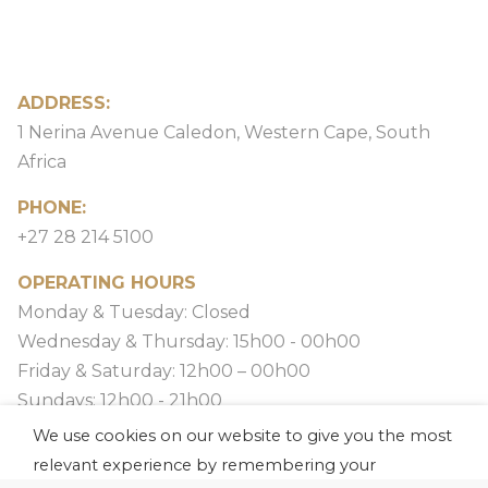
ADDRESS:
1 Nerina Avenue Caledon, Western Cape, South
Africa
PHONE:
+27 28 214 5100
OPERATING HOURS
Monday & Tuesday: Closed
Wednesday & Thursday: 15h00 - 00h00
Friday & Saturday: 12h00 – 00h00
Sundays: 12h00 - 21h00
We use cookies on our website to give you the most
relevant experience by remembering your