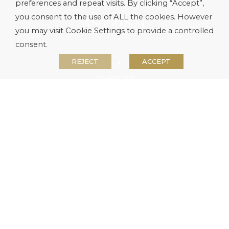
preferences and repeat visits. By clicking “Accept”,
you consent to the use of ALL the cookies. However
you may visit Cookie Settings to provide a controlled
consent.
REJECT
ACCEPT
About us
Investors
Media
Careers
Security
Contact Us
Site Map
Terms & Conditions
Privacy Policy
PAIA