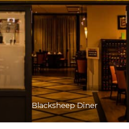
Blacksheep Diner