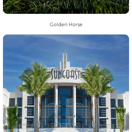
Golden Horse