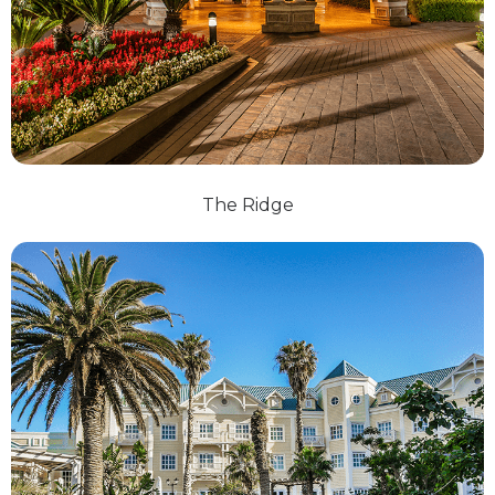
The Ridge