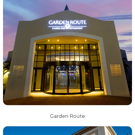
Garden Route