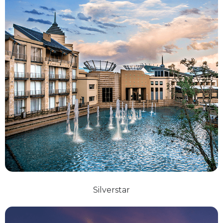
Silverstar