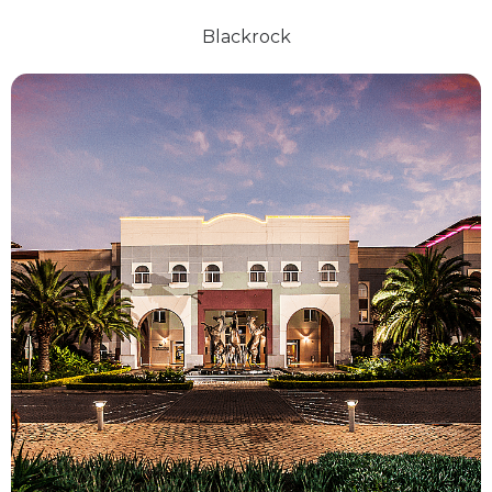
Blackrock