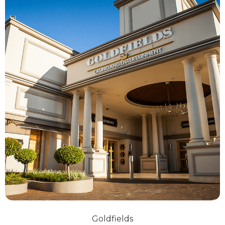
Goldfields