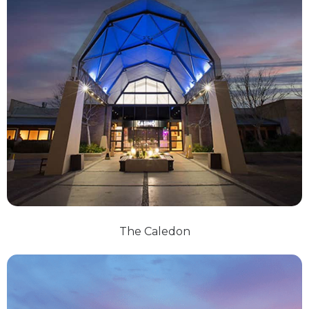
The Caledon