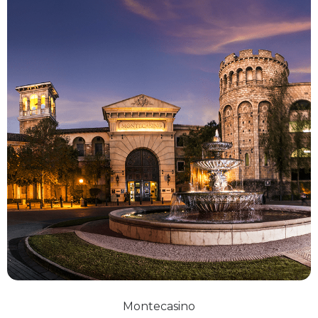
Montecasino