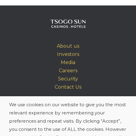
About us
Investors
Media
Careers
Security
Contact Us
Site Map
We use cookies on our website to give you the most
Terms & Conditions
relevant experience by remembering your
Privacy Policy
preferences and repeat visits. By clicking “Accept”,
PAIA
you consent to the use of ALL the cookies. However