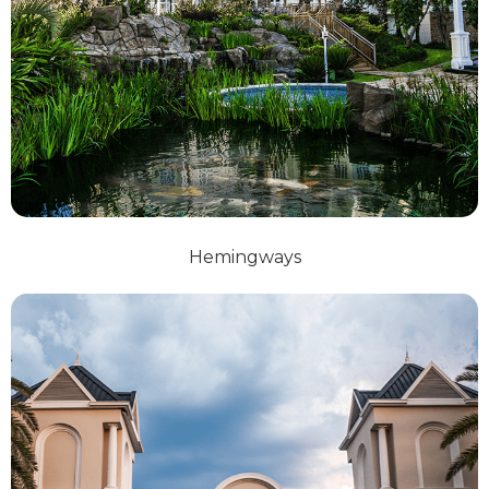
Hemingways