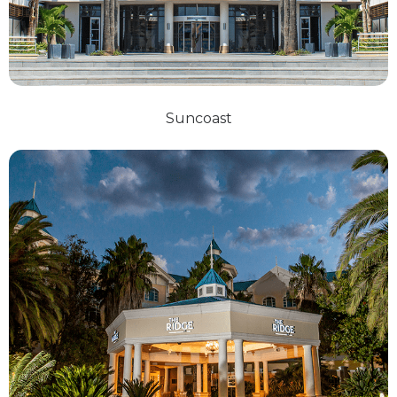
Suncoast