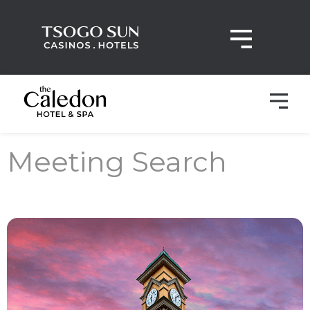
Meeting Search