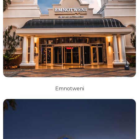
Emnotweni