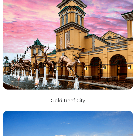
Gold Reef City