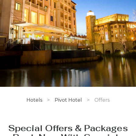
Hotels
>
Pivot Hotel
>
Offers
Special Offers & Packages