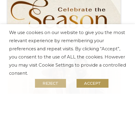
Remember to download the
Tsogo Sun APP
to
stay up to date with all your Rewards benefits
and savings.
Pivot Hotel Offers
We use cookies on our website to give you the most
Experience What Montecasino Has To Offer
relevant experience by remembering your
preferences and repeat visits. By clicking “Accept”,
you consent to the use of ALL the cookies. However
you may visit Cookie Settings to provide a controlled
consent.
REJECT
ACCEPT