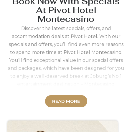
Book Now With Specials
At Pivot Hotel
Montecasino
Discover the latest specials, offers, and
accommodation deals at Pivot Hotel. With our
specials and offers, you’ll find even more reasons
to spend more time at Pivot Hotel Montecasino.
You’ll find exceptional value in our special offers
and packages, which have been designed for you
to enjoy a well-deserved break at Joburg’s No 1
entertainment destination – Montecasino.
Sign up to the
Tsogo Rewards programme
for
savings and benefits you’ll enjoy as a Rewards
READ MORE
member when booking your accommodation at
Pivot Hotel. The process to become a Member of
the
Tsogo Rewards programme
can be facilitated
by our friendly staff and is quick and simple.