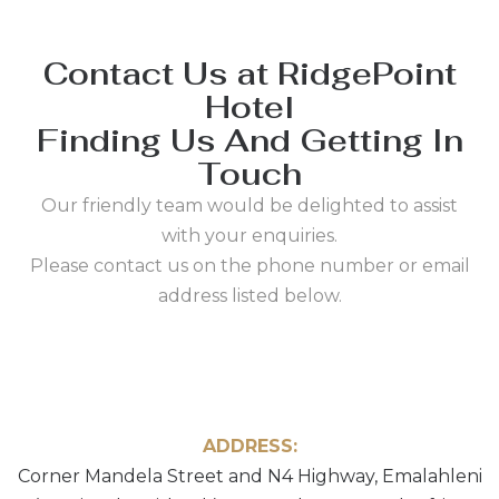
Contact Us at RidgePoint
Hotel
Finding Us And Getting In
Touch
Our friendly team would be delighted to assist
with your enquiries.
Please contact us on the phone number or email
address listed below.
ADDRESS:
Corner Mandela Street and N4 Highway, Emalahleni