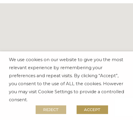
We use cookies on our website to give you the most
relevant experience by remembering your
preferences and repeat visits. By clicking “Accept”,
you consent to the use of ALL the cookies. However
you may visit Cookie Settings to provide a controlled
consent.
REJECT
ACCEPT