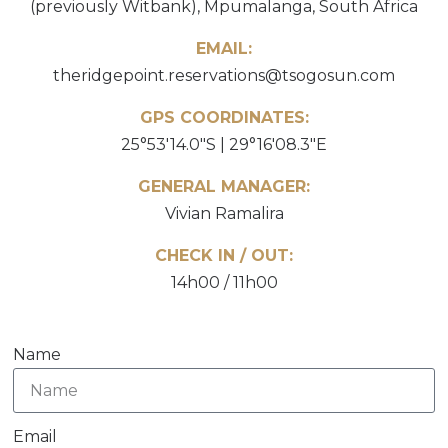
(previously Witbank), Mpumalanga, South Africa
EMAIL:
theridgepoint.reservations@tsogosun.com
GPS COORDINATES:
25°53'14.0"S | 29°16'08.3"E
GENERAL MANAGER:
Vivian Ramalira
CHECK IN / OUT:
14h00 / 11h00
Name
Email