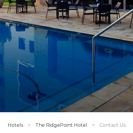
Hotels
>
The RidgePoint Hotel
>
Contact Us