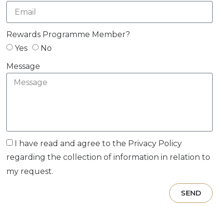
Rewards Programme Member?
Yes
No
Message
I have read and agree to the
Privacy Policy
regarding the collection of information in relation to
my request.
SEND