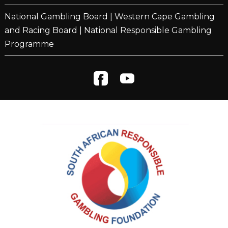
National Gambling Board
|
Western Cape Gambling
and Racing Board
|
National Responsible Gambling
Programme