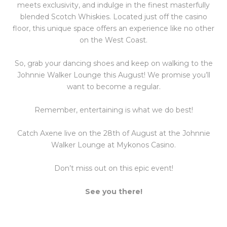
meets exclusivity, and indulge in the finest masterfully
blended Scotch Whiskies. Located just off the casino
floor, this unique space offers an experience like no other
on the West Coast.
So, grab your dancing shoes and keep on walking to the
Johnnie Walker Lounge this August! We promise you’ll
want to become a regular.
Remember, entertaining is what we do best!
Catch Axene live on the 28th of August at the Johnnie
Walker Lounge at Mykonos Casino.
Don’t miss out on this epic event!
See you there!