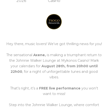
2026
Casino
Hey there, music lovers! We’ve got thrilling news for you!
The sensational
Axene,
is making a triumphant return to
the Johnnie Walker Lounge at Mykonos Casino! Mark
your calendars for
August 28th, from 20h00 until
22h00
, for a night of unforgettable tunes and good
vibes.
That’s right, it’s a
FREE live performance
you won’t
want to miss!
Step into the Johnnie Walker Lounge, where comfort