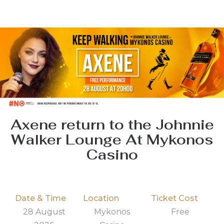
Axene return to the Johnnie
Walker Lounge At Mykonos
Casino
Date & Time
Location
Ticket Cost
28 August
Mykonos
Free