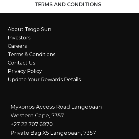
TERMS AND CONDITIONS
About Tsogo Sun
Investors
Careers
Terms & Conditions
Contact Us
Privacy Policy
Update Your Rewards Details
Mykonos Access Road Langebaan
Western Cape, 7357
+27 22 707 6970
Private Bag X5 Langebaan, 7357