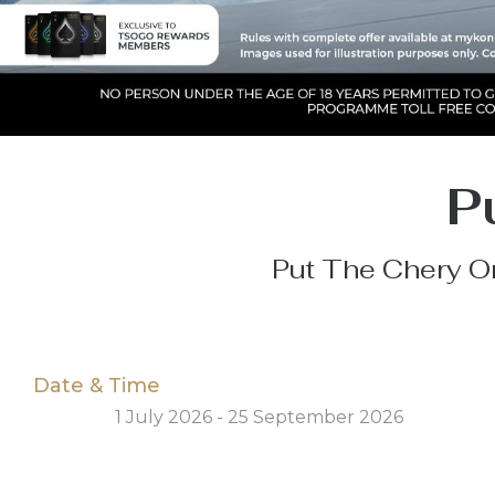
P
Put The Chery O
Date & Time
1 July 2026 - 25 September 2026