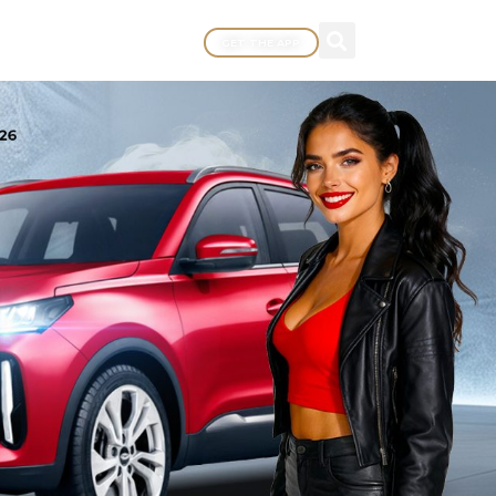
GET THE APP