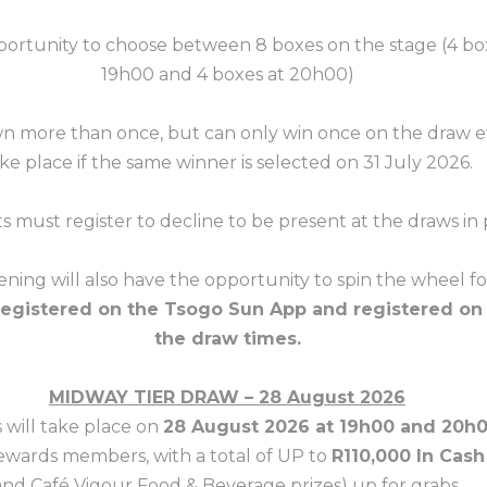
portunity to choose between 8 boxes on the stage (4 box
19h00 and 4 boxes at 20h00)
n more than once, but can only win once on the draw ev
ke place if the same winner is selected on 31 July 2026.
ts must register to decline to be present at the draws in
ing will also have the opportunity to spin the wheel for
gistered on the Tsogo Sun App and registered on 
the draw times.
MIDWAY TIER DRAW – 28 August 2026
will take place on
28 August 2026 at 19h00 and 20h
wards members, with a total of UP to
R110,000 In Cash
and Café Vigour Food & Beverage prizes) up for grabs.