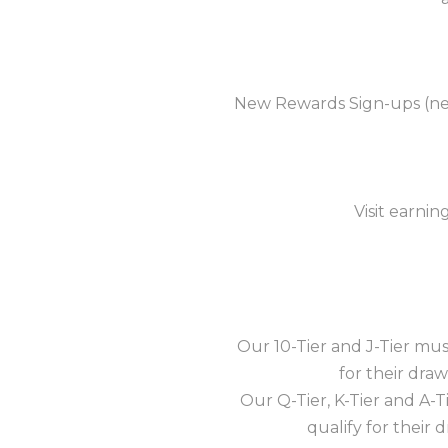
New Rewards Sign-ups (new 
Visit earnin
Our 10-Tier and J-Tier mu
for their dra
Our Q-Tier, K-Tier and A-
qualify for their