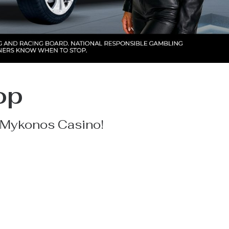
op
 Mykonos Casino!