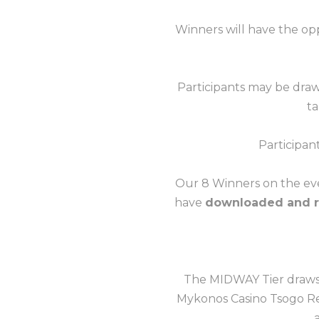
Winners will have the op
Participants may be draw
ta
Participan
Our 8 Winners on the even
have
downloaded and re
The MIDWAY Tier draws 
Mykonos Casino Tsogo Re