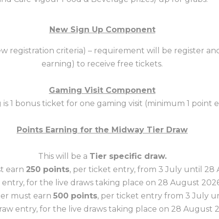
New Sign Up Component
registration criteria) – requirement will be register an
earning) to receive free tickets.
Gaming Visit Component
g is 1 bonus ticket for one gaming visit (minimum 1 point 
Points Earning for the Midway Tier Draw
This will be a
Tier specific draw.
st earn
250 points
, per ticket entry, from 3 July until 28
w entry, for the live draws taking place on 28 August 202
Tier must earn
500 points
, per ticket entry from 3 July u
 draw entry, for the live draws taking place on 28 August