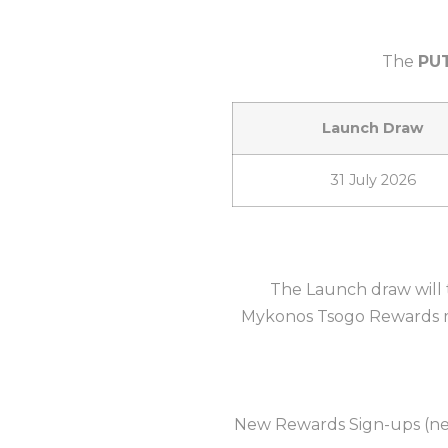
The
PU
Launch Draw
31 July 2026
The Launch draw will t
Mykonos Tsogo Rewards
New Rewards Sign-ups (new 