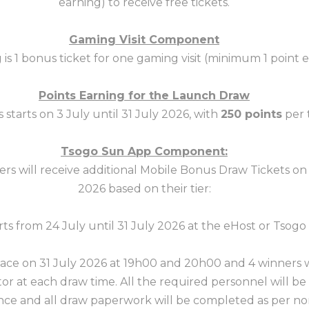
earning) to receive free tickets.
Gaming Visit Component
g is 1 bonus ticket for one gaming visit (minimum 1 point 
Points Earning for the Launch Draw
s starts on 3 July until 31 July 2026, with
250 points
per t
Tsogo Sun App Component:
s will receive additional Mobile Bonus Draw Tickets on 
2026 based on their tier:
arts from 24 July until 31 July 2026 at the eHost or Tsog
place on 31 July 2026 at 19h00 and 20h00 and 4 winners wi
tor at each draw time. All the required personnel will b
ce and all draw paperwork will be completed as per no