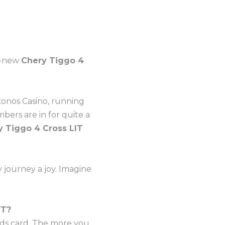
nd-new
Chery Tiggo 4
onos Casino, running
ers are in for quite a
y Tiggo 4 Cross LIT
 journey a joy. Imagine
VT
?
ards card. The more you