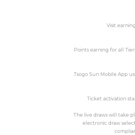
Visit earnin
Points earning for all Tier
Tsogo Sun Mobile App user
Ticket activation st
The live draws will take 
electronic draw selec
complian