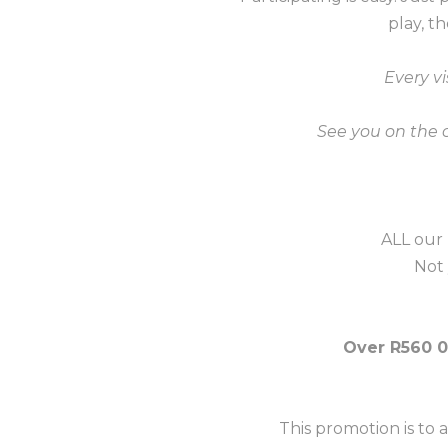
play, t
Every vi
See you on the c
ALL our
Not
Over R560 0
This promotion is to