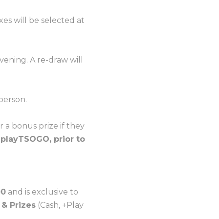
es will be selected at
ening. A re-draw will
 person.
 a bonus prize if they
playTSOGO, prior to
00
and is exclusive to
 & Prizes
(Cash, +Play