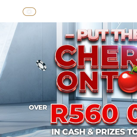
CASIN