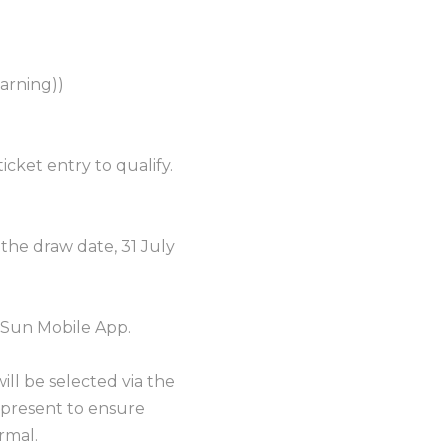
earning))
icket entry to qualify.
the draw date, 31 July
o Sun Mobile App.
ll be selected via the
e present to ensure
rmal.