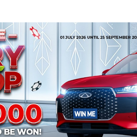
O
DINING
ENTERTAINMENT
OFFERS
CONTACT US
REWARDS
MORE