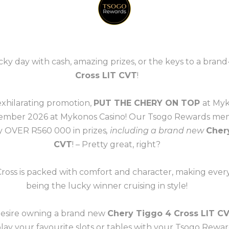
cky day with cash, amazing prizes, or the keys to a bra
Cross
LIT CVT
!
exhilarating promotion,
PUT THE CHERY ON TOP
at Myk
tember 2026 at Mykonos Casino! Our Tsogo Rewards memb
ay OVER R560 000 in prizes
, including a brand new
Cher
CVT
! – Pretty great, right?
 Cross is packed with comfort and character, making every
being the lucky winner cruising in style!
desire owning a brand new
Chery Tiggo 4 Cross LIT C
t play your favourite slots or tables with your Tsogo Rew