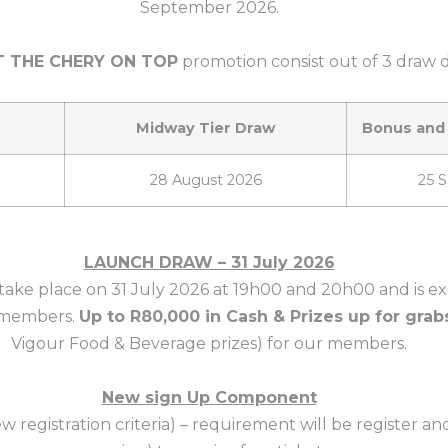
September 2026.
T THE CHERY ON TOP
promotion consist out of 3 draw 
Midway Tier Draw
Bonus and 
28 August 2026
25 
LAUNCH DRAW – 31 July 2026
ake place on 31 July 2026 at 19h00 and 20h00 and is excl
 members.
Up to R80,000 in Cash & Prizes up for grab
Vigour Food & Beverage prizes) for our members.
New sign Up Component
registration criteria) – requirement will be register an