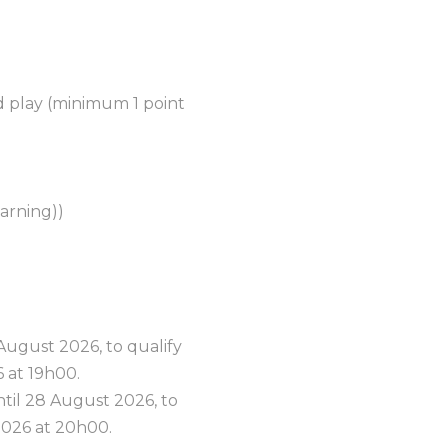
d play (minimum 1 point
earning))
 August 2026, to qualify
6 at 19h00.
ntil 28 August 2026, to
 2026 at 20h00.