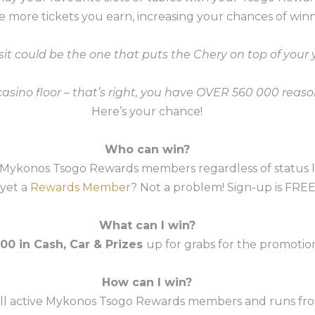
he more tickets you earn, increasing your chances of winn
sit could be the one that puts the Chery on top of your 
asino floor – that’s right, you have OVER 560 000 reasons
Here’s your chance!
Who can win?
 Mykonos Tsogo Rewards members regardless of status l
 yet a
Rewards Member
? Not a problem! Sign-up is FREE
What can I win?
00 in Cash, Car & Prizes
up for grabs for the promotio
How can I win?
 all active Mykonos Tsogo Rewards members and runs from