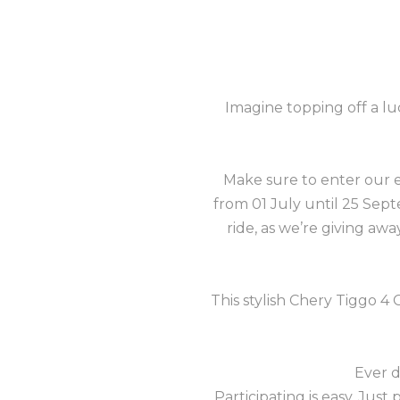
Imagine topping off a lu
Make sure to enter our 
from 01 July until 25 Sep
ride, as we’re giving aw
This stylish Chery Tiggo 4
Ever 
Participating is easy. Jus