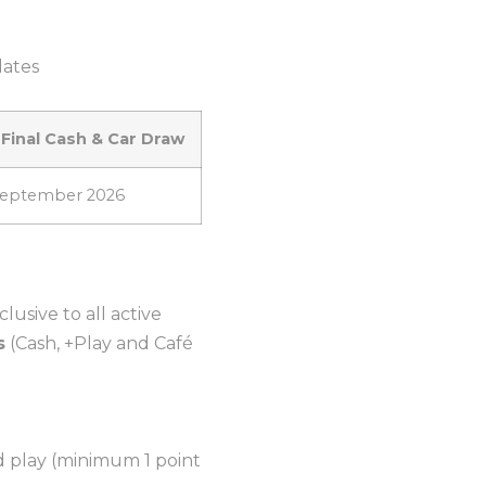
dates
Final Cash & Car Draw
September 2026
usive to all active
s
(Cash, +Play and Café
d play (minimum 1 point