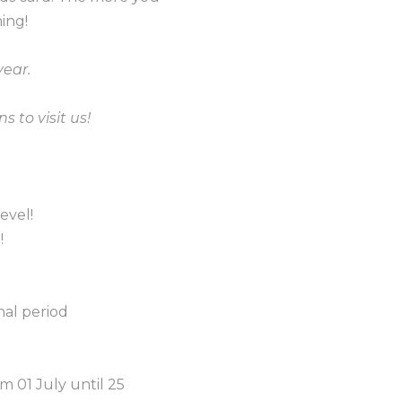
ing!
year.
 to visit us!
evel!
!
nal period
 01 July until 25