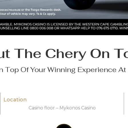
ut The Chery On T
n Top Of Your Winning Experience At
Location
Casino floor – Mykonos Casino