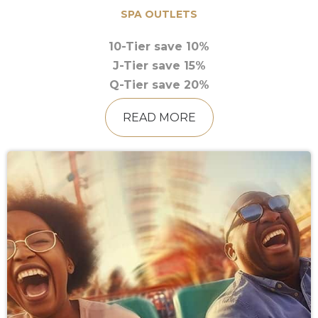
SPA OUTLETS
East London:
movies@
Hemingways
10-Tier save 10%
J-Tier save 15%
Terms & Conditions
Q-Tier save 20%
K-Tier save 25%
READ MORE
A-Tier save 30%
(at participating Spas)
Silverstar Life Day Spa
Suncoast Spa
The Caledon Spa
La Vita Spa Garden Route
10-Tier save 10%
J-Tier save 15%
Q-Tier save 20%
K-Tier save 30%
A-Tier save 50%