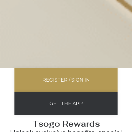
REGISTER / SIGN IN
GET THE APP
Tsogo Rewards