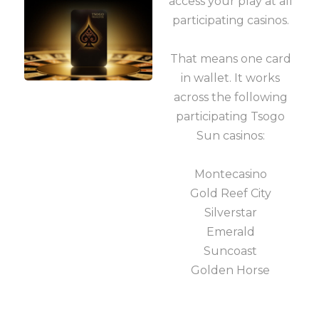
access your play at all
participating casinos.
That means one card
in wallet. It works
across the following
participating Tsogo
Sun casinos:
Montecasino
Gold Reef City
Silverstar
Emerald
Suncoast
Golden Horse