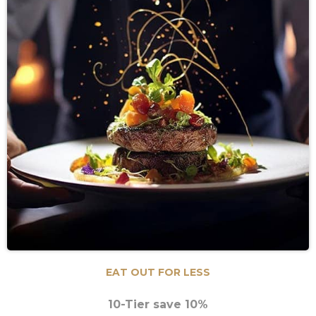
owned restaurants and bars.
Gold Reef City Hotel
Gold Reef City Theme Park Hotel
Silverstar Hotel
Palazzo Hotel
Pivot Hotel
Piazza Hotel
Blackrock Hotel
Golden Horse Hotel
Suncoast Hotel
Suncoast Towers
Garden Route Hotel
The Caledon Hotel & Spa
The Ridge Hotel
EAT OUT FOR LESS
The RidgePoint Hotel
Hemingways Hotel
10-Tier save 10%