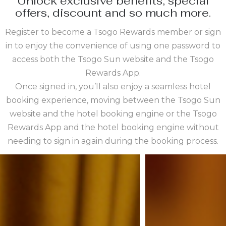
Unlock exclusive benefits, special
offers, discount and so much more.
Register to become a Tsogo Rewards member or sign
in to enjoy the convenience of using one password to
access both the Tsogo Sun website and the Tsogo
Rewards App.
Once signed in, you’ll also enjoy a seamless hotel
booking experience, moving between the Tsogo Sun
website and the hotel booking engine or the Tsogo
Rewards App and the hotel booking engine without
needing to sign in again during the booking process.