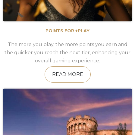
POINTS FOR +PLAY
The more you play, the more points you earn and
the quicker you reach the next tier, enhancing your
overall gaming experience.
READ MORE
When you use your Tsogo Rewards membership
card to play casino slots and tables, or bingo
terminals, you earn points, which you can use to play
more and stand a chance to win great prizes.
The more you play, the more points you earn and
the quicker you reach the next tier.
The points you earn are valuable because you can