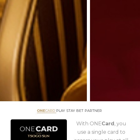
ONE
CARD
PLAY
STAY
BET
PARTNER
With ONE
Card
, you
use a single card to