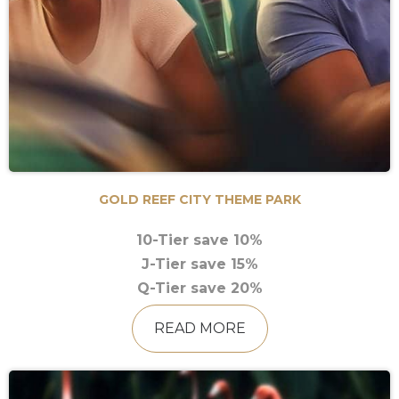
La Vita Spa at Club Mykonos
10-Tier save 10%
J-Tier save 15%
Q-Tier save 20%
K-Tier save 30%
A-Tier save 50%
There’s nothing quite like the rest and relaxation of a
spa treatment. Everyone deserves a good
GOLD REEF CITY THEME PARK
pampering. As a Tsogo Rewards member, you can
spoil yourself and enjoy the luxury for less.
10-Tier save 10%
Terms & Conditions
J-Tier save 15%
Q-Tier save 20%
K-Tier save 50%
READ MORE
A-Tier save 70%
Get ready for an action-packed day and enjoy some
of South Africa’s biggest, tallest and fastest rides. If