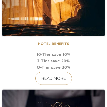
Terms & Conditions
HOTEL BENEFITS
10-Tier save 10%
J-Tier save 20%
Q-Tier save 30%
K-Tier save 40%
READ MORE
Save on accommodation and meals at a variety of
Tsogo Sun hotels, nationwide.
When you use your Tsogo Rewards 88*******
membership number at Tsogo Sun hotels, you get
great discounts on accommodation and at Tsogo