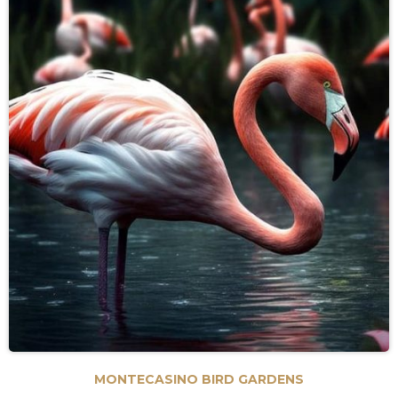
you aren’t an adrenaline junkie, there are some
tamer rides to enjoy as well.
Otherwise you can enjoy the sensory experience of a
4D movie or find out more about the city of gold at
the fascinating mine museum with an underground
mine tour. As a Tsogo Rewards member you and the
family can save on the thrills. Enter your 88*******
membership number when buying Theme Park
tickets online to get your instant discount. You are
limited to 4 tickets per membership.
Terms & Conditions
MONTECASINO BIRD GARDENS