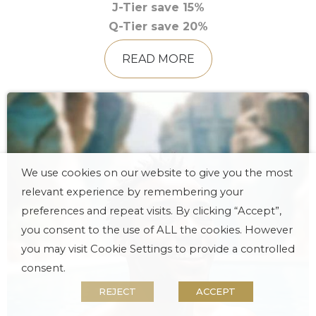
Emerald Hotel and Resort
J-Tier save 15%
Q-Tier save 20%
Terms & Conditions
K-Tier save 25%
READ MORE
Feel like inviting friends to dinner? Want to take the
family out for a treat? Or celebrating something
special? Whatever your mood or whatever the
occasion, there will always be a menu to satisfy you.
We use cookies on our website to give you the most
Save on your meal by presenting your Tsogo
relevant experience by remembering your
Rewards membership card or 88******* membership
preferences and repeat visits. By clicking “Accept”,
number before you pay the bill. The way the
you consent to the use of ALL the cookies. However
discount works can vary depending on the
you may visit Cookie Settings to provide a controlled
restaurant. You could save on your food or the entire
consent.
bill. Even if your guests aren’t Tsogo Rewards
REJECT
ACCEPT
members, they could also enjoy the discount. Just
find out how many of you can qualify for the