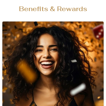
Benefits & Rewards