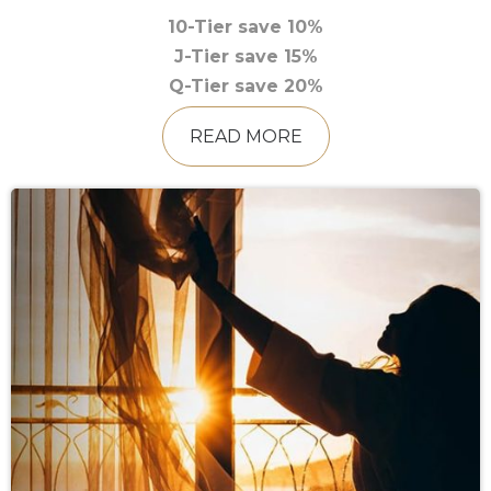
10-Tier save 10%
J-Tier save 15%
Q-Tier save 20%
K-Tier save complimentary
READ MORE
Marvel at a variety of colourful and exotic birds,
mammals, reptiles and unusual animals from around
the world as you wander through the magnificent
gardens.
Save on your tranquil escape from the city by
presenting your Tsogo Rewards membership card or
producing your 88******* membership number
when buying tickets at the entrance. Your discount
applies for up to 12 tickets per month, any day of the
week.