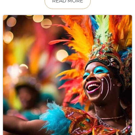
READ MORE
membership number at any of these Tsogo Sun
gaming properties and entertainment destinations.