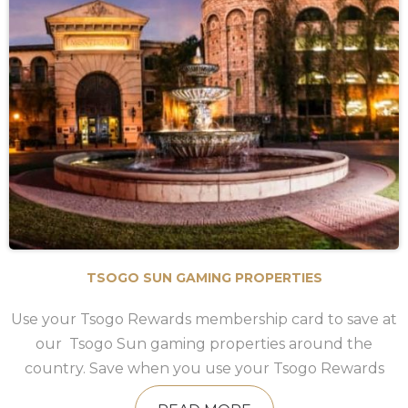
convert them to +Play and you qualify for entries
into gaming promotion draws, giving you the chance
to win big in cash and cars! Your points are valid for a
rolling 12 months from the date they were earned, so
make the most of them before they expire. Each
Tsogo Sun gaming property is independent. To earn
your points you need a Tsogo Rewards membership
card for each Tsogo Sun gaming property you enjoy
playing at.
TSOGO SUN GAMING PROPERTIES
Use your Tsogo Rewards membership card to save at
our Tsogo Sun gaming properties around the
country. Save when you use your Tsogo Rewards
membership card or produce your 88*******