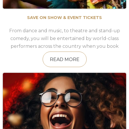
SAVE ON SHOW & EVENT TICKETS
From dance and music, to theatre and stand-up
comedy, you will be entertained by world-class
performers across the country when you book
tickets to shows and events.
READ MORE
You qualify for exclusive discounts on tickets to many
of the shows and events at Tsogo Sun entities. You
also get a discount at the Suncoast Barnyard and
Silverstar Barnyard Theatres. Use your Tsogo
Rewards membership card or produce your 88*******
membership number when buying tickets at a
booking outlet or enter your 88******* membership
number when booking online to get your instant