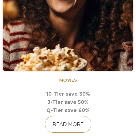
discount.
MOVIES
10-Tier save 30%
J-Tier save 50%
Q-Tier save 60%
K-Tier complimentary
READ MORE
Embark on a journey to a different realm. Discover
action, adventure, drama, comedy or romance when