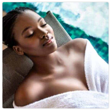
you step into any of our movies@ cinemas, where
you’ll find the newest blockbuster releases.
As a Tsogo Rewards member, you enjoy the full
cinematic experience for less. All you have to do is
use your Tsogo Rewards membership card or
produce your 88******* membership number when
buying tickets at any movies@ cinema or enter your
88******* membership number when booking online
(where available) to get your instant discount.
Johannesburg:
movies@
Montecasino
movies@
Gold Reef City
movies@
Silverstar
Mpumalanga:
movies@
The Ridge