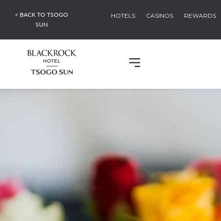
< BACK TO TSOGO
HOTELS
CASINOS
REWARDS
SUN