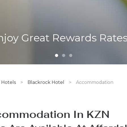
Standard Room
Hotels
>
Blackrock Hotel
>
Accommodation
ommodation In KZN