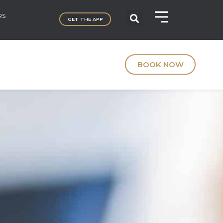
RS
GET THE APP
BOOK NOW