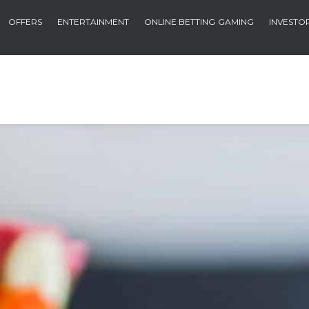
OFFERS
ENTERTAINMENT
ONLINE BETTING
GAMING
INVESTO