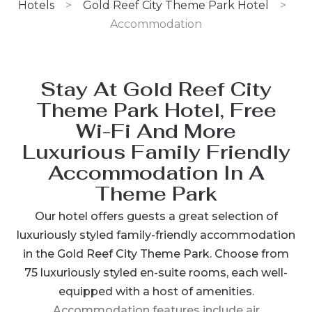
Hotels
>
Gold Reef City Theme Park Hotel
>
Accommodation
Stay At Gold Reef City
Theme Park Hotel, Free
Wi-Fi And More
Luxurious Family Friendly
Accommodation In A
Theme Park
Our hotel offers guests a great selection of
luxuriously styled family-friendly accommodation
in the Gold Reef City Theme Park. Choose from
75 luxuriously styled en-suite rooms, each well-
equipped with a host of amenities.
Accommodation features include air