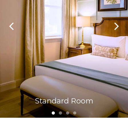
Standard Room
Family Room