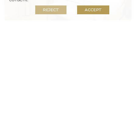
View our Disability Policy and Gold Reef City
REJECT
ACCEPT
Theme Park operating hours.
Rewards members enjoy great rewards rates on
accommodation and much more. If you are not
Standard Rooms
yet a member, sign up now!
Satellite TV
, 
Air Conditioning
, 
Free Wi-Fi
Our Standard Room accommodation has either a
king bed or two single beds, plus an en-suite
bathroom with a shower and bath combination.
Beds:
1
Occupancy:
2
READ MORE
BOOK NOW