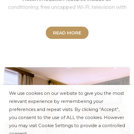
conditioning, free uncapped Wi-Fi, television with
selected DStv channels, in-room tea and coffee
making facilities, a hair dryer, an electronic safe,
and more. Standard, Deluxe, Executive, and Suite
READ MORE
options are available, with the addition of
wheelchair-accessible rooms, in an atmosphere
of warm, professional service.
Plush, stylish furnishing and a style that echoes
the glamour and atmosphere of the early Gold
Rush characterizes the rooms and amenities in
our Gold Reef City Theme Park Hotel
We use cookies on our website to give you the most
accommodation.
relevant experience by remembering your
For a colourful, memorable, and utterly unique
preferences and repeat visits. By clicking “Accept”,
stay in Johannesburg, the Gold Reef City Theme
you consent to the use of ALL the cookies. However
Park Hotel is the best choice for leisure and
you may visit Cookie Settings to provide a controlled
business travellers alike.
consent.