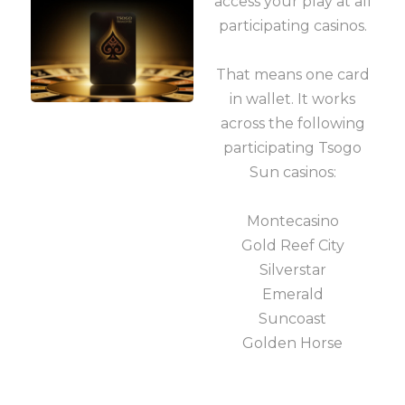
access your play at all
participating casinos.
That means one card
in wallet. It works
across the following
participating Tsogo
Sun casinos:
Montecasino
Gold Reef City
Silverstar
Emerald
Suncoast
Golden Horse