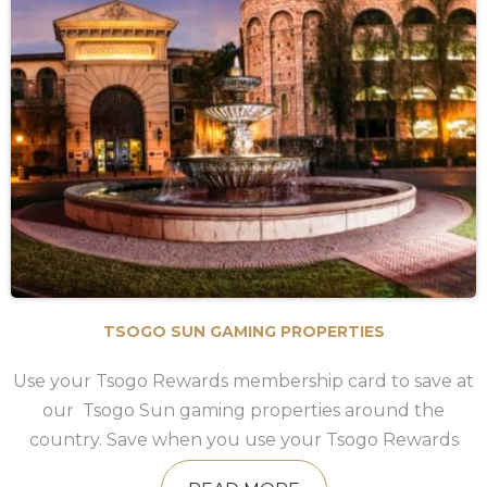
convert them to +Play and you qualify for entries
into gaming promotion draws, giving you the chance
to win big in cash and cars! Your points are valid for a
rolling 12 months from the date they were earned, so
make the most of them before they expire. Each
Tsogo Sun gaming property is independent. To earn
your points you need a Tsogo Rewards membership
card for each Tsogo Sun gaming property you enjoy
playing at.
TSOGO SUN GAMING PROPERTIES
Use your Tsogo Rewards membership card to save at
our Tsogo Sun gaming properties around the
country. Save when you use your Tsogo Rewards
membership card or produce your 88*******