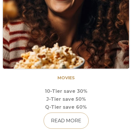
discount.
MOVIES
10-Tier save 30%
J-Tier save 50%
Q-Tier save 60%
K-Tier complimentary
READ MORE
Embark on a journey to a different realm. Discover
action, adventure, drama, comedy or romance when