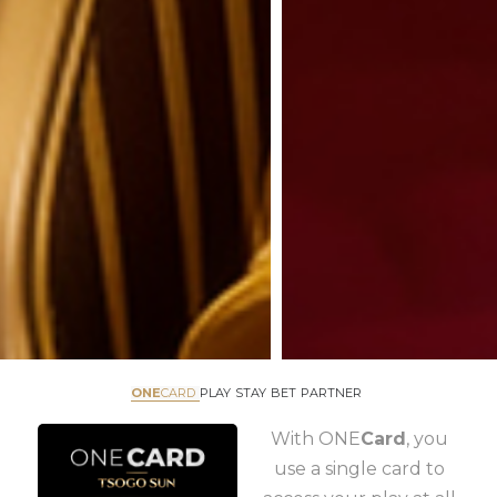
ONE
CARD
PLAY
STAY
BET
PARTNER
With ONE
Card
, you
use a single card to