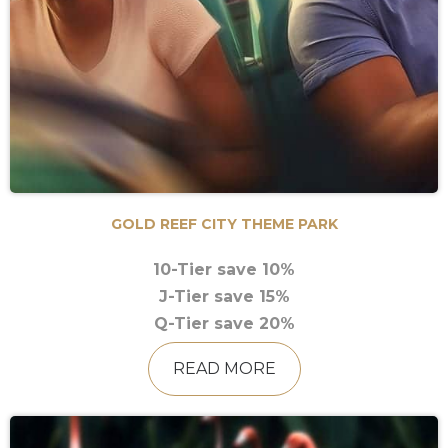
La Vita Spa at Club Mykonos
10-Tier save 10%
J-Tier save 15%
Q-Tier save 20%
K-Tier save 30%
A-Tier save 50%
There’s nothing quite like the rest and relaxation of a
spa treatment. Everyone deserves a good
GOLD REEF CITY THEME PARK
pampering. As a Tsogo Rewards member, you can
spoil yourself and enjoy the luxury for less.
10-Tier save 10%
Terms & Conditions
J-Tier save 15%
Q-Tier save 20%
K-Tier save 50%
READ MORE
A-Tier save 70%
Get ready for an action-packed day and enjoy some
of South Africa’s biggest, tallest and fastest rides. If