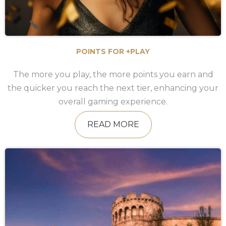
POINTS FOR +PLAY
The more you play, the more points you earn and
the quicker you reach the next tier, enhancing your
overall gaming experience.
READ MORE
When you use your Tsogo Rewards membership
card to play casino slots and tables, or bingo
terminals, you earn points, which you can use to play
more and stand a chance to win great prizes.
The more you play, the more points you earn and
the quicker you reach the next tier.
The points you earn are valuable because you can