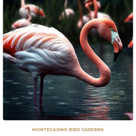
you aren’t an adrenaline junkie, there are some
tamer rides to enjoy as well.
Otherwise you can enjoy the sensory experience of a
4D movie or find out more about the city of gold at
the fascinating mine museum with an underground
mine tour. As a Tsogo Rewards member you and the
family can save on the thrills. Enter your 88*******
membership number when buying Theme Park
tickets online to get your instant discount. You are
limited to 4 tickets per membership.
Terms & Conditions
MONTECASINO BIRD GARDENS