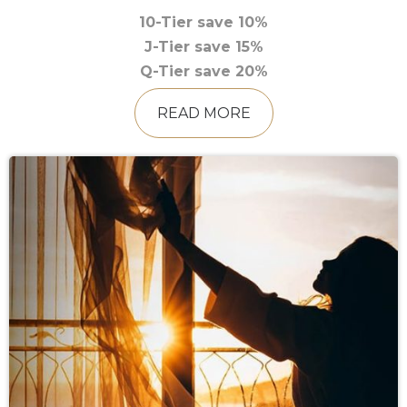
10-Tier save 10%
J-Tier save 15%
Q-Tier save 20%
K-Tier save complimentary
READ MORE
Marvel at a variety of colourful and exotic birds,
mammals, reptiles and unusual animals from around
the world as you wander through the magnificent
gardens.
Save on your tranquil escape from the city by
presenting your Tsogo Rewards membership card or
producing your 88******* membership number
when buying tickets at the entrance. Your discount
applies for up to 12 tickets per month, any day of the
week.