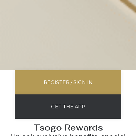
REGISTER / SIGN IN
GET THE APP
Tsogo Rewards