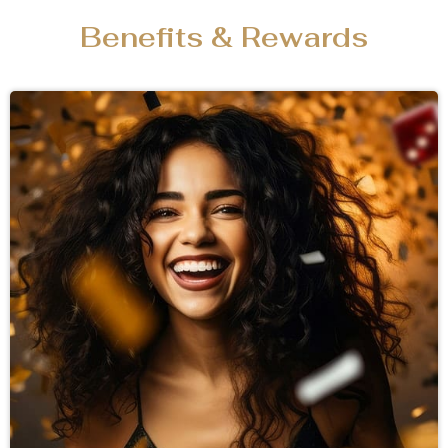
Benefits & Rewards