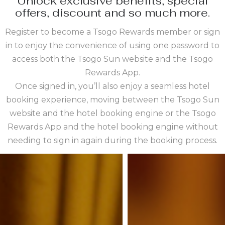
Unlock exclusive benefits, special
offers, discount and so much more.
Register to become a Tsogo Rewards member or sign
in to enjoy the convenience of using one password to
access both the Tsogo Sun website and the Tsogo
Rewards App.
Once signed in, you’ll also enjoy a seamless hotel
booking experience, moving between the Tsogo Sun
website and the hotel booking engine or the Tsogo
Rewards App and the hotel booking engine without
needing to sign in again during the booking process.