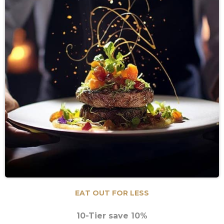
owned restaurants and bars.
Gold Reef City Hotel
Gold Reef City Theme Park Hotel
Silverstar Hotel
Palazzo Hotel
Pivot Hotel
Piazza Hotel
Blackrock Hotel
Golden Horse Hotel
Suncoast Hotel
Suncoast Towers
Garden Route Hotel
The Caledon Hotel & Spa
The Ridge Hotel
EAT OUT FOR LESS
The RidgePoint Hotel
Hemingways Hotel
10-Tier save 10%