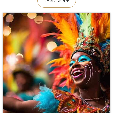
READ MORE
membership number at any of these Tsogo Sun
gaming properties and entertainment destinations.