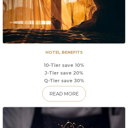
Terms & Conditions
HOTEL BENEFITS
10-Tier save 10%
J-Tier save 20%
Q-Tier save 30%
K-Tier save 40%
READ MORE
Save on accommodation and meals at a variety of
Tsogo Sun hotels, nationwide.
When you use your Tsogo Rewards 88*******
membership number at Tsogo Sun hotels, you get
great discounts on accommodation and at Tsogo