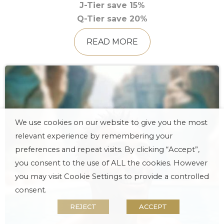
Emerald Hotel and Resort
J-Tier save 15%
Q-Tier save 20%
Terms & Conditions
K-Tier save 25%
READ MORE
Feel like inviting friends to dinner? Want to take the
family out for a treat? Or celebrating something
special? Whatever your mood or whatever the
occasion, there will always be a menu to satisfy you.
We use cookies on our website to give you the most
Save on your meal by presenting your Tsogo
relevant experience by remembering your
Rewards membership card or 88******* membership
preferences and repeat visits. By clicking “Accept”,
number before you pay the bill. The way the
you consent to the use of ALL the cookies. However
discount works can vary depending on the
you may visit Cookie Settings to provide a controlled
restaurant. You could save on your food or the entire
consent.
bill. Even if your guests aren’t Tsogo Rewards
REJECT
ACCEPT
members, they could also enjoy the discount. Just
find out how many of you can qualify for the