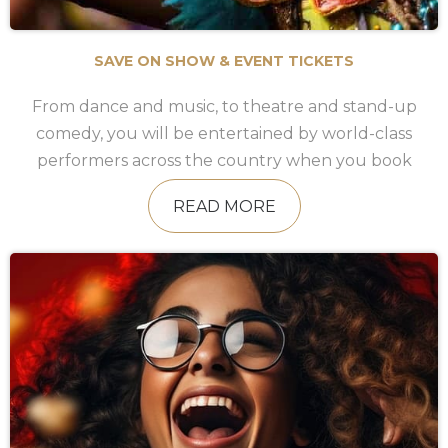
SAVE ON SHOW & EVENT TICKETS
From dance and music, to theatre and stand-up
comedy, you will be entertained by world-class
performers across the country when you book
tickets to shows and events.
READ MORE
You qualify for exclusive discounts on tickets to many
of the shows and events at Tsogo Sun entities. You
also get a discount at the Suncoast Barnyard and
Silverstar Barnyard Theatres. Use your Tsogo
Rewards membership card or produce your 88*******
membership number when buying tickets at a
booking outlet or enter your 88******* membership
number when booking online to get your instant