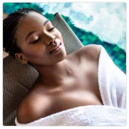
you step into any of our movies@ cinemas, where
you’ll find the newest blockbuster releases.
As a Tsogo Rewards member, you enjoy the full
cinematic experience for less. All you have to do is
use your Tsogo Rewards membership card or
produce your 88******* membership number when
buying tickets at any movies@ cinema or enter your
88******* membership number when booking online
(where available) to get your instant discount.
Johannesburg:
movies@
Montecasino
movies@
Gold Reef City
movies@
Silverstar
Mpumalanga:
movies@
The Ridge