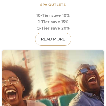
SPA OUTLETS
East London:
movies@
Hemingways
10-Tier save 10%
J-Tier save 15%
Terms & Conditions
Q-Tier save 20%
K-Tier save 25%
READ MORE
A-Tier save 30%
(at participating Spas)
Silverstar Life Day Spa
Suncoast Spa
The Caledon Spa
La Vita Spa Garden Route
10-Tier save 10%
J-Tier save 15%
Q-Tier save 20%
K-Tier save 30%
A-Tier save 50%